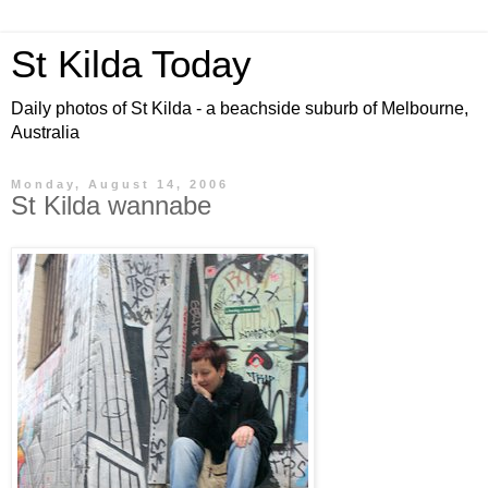
St Kilda Today
Daily photos of St Kilda - a beachside suburb of Melbourne,
Australia
Monday, August 14, 2006
St Kilda wannabe