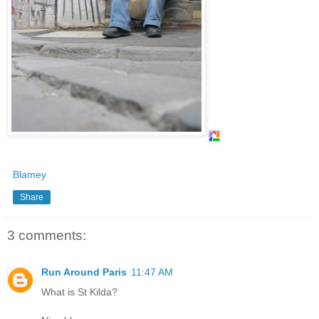
Blamey
Share
3 comments:
Run Around Paris
11:47 AM
What is St Kilda?