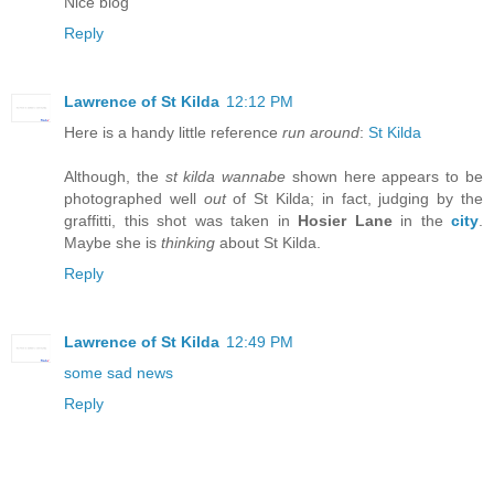
Nice blog
Reply
Lawrence of St Kilda
12:12 PM
Here is a handy little reference
run around
:
St Kilda
Although, the
st kilda wannabe
shown here appears to be
photographed well
out
of St Kilda; in fact, judging by the
graffitti, this shot was taken in
Hosier Lane
in the
city
.
Maybe she is
thinking
about St Kilda.
Reply
Lawrence of St Kilda
12:49 PM
some sad news
Reply