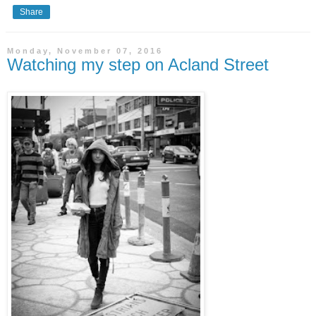
Share
Monday, November 07, 2016
Watching my step on Acland Street