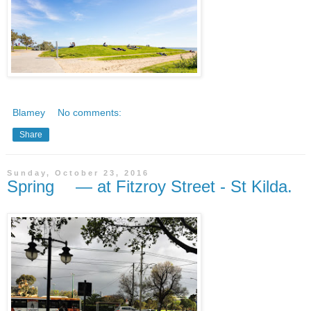
Blamey
No comments:
Share
Sunday, October 23, 2016
Spring — at Fitzroy Street - St Kilda.