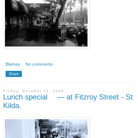
Blamey
No comments:
Share
Friday, October 21, 2016
Lunch special — at Fitzroy Street - St
Kilda.