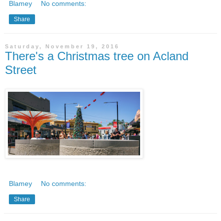
Blamey
No comments:
Share
Saturday, November 19, 2016
There's a Christmas tree on Acland
Street
Blamey
No comments:
Share