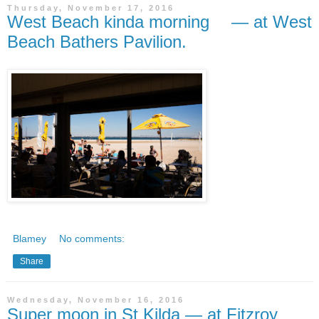
Thursday, November 17, 2016
West Beach kinda morning — at West
Beach Bathers Pavilion.
Blamey
No comments:
Share
Wednesday, November 16, 2016
Super moon in St Kilda — at Fitzroy