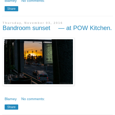
Blamey
No comments:
Share
Thursday, November 03, 2016
Bandroom sunset — at POW Kitchen.
Blamey
No comments:
Share