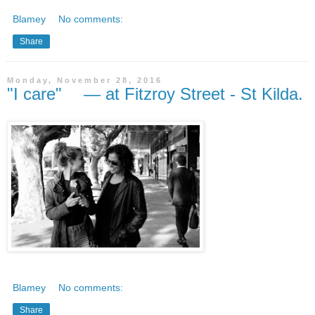
Blamey
No comments:
Share
Monday, November 28, 2016
"I care" — at Fitzroy Street - St Kilda.
Blamey
No comments:
Share