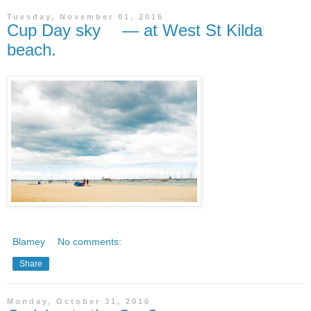
Tuesday, November 01, 2016
Cup Day sky — at West St Kilda
beach.
Blamey
No comments:
Share
Monday, October 31, 2016