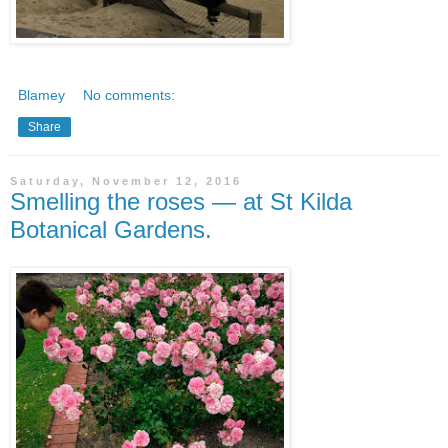
Blamey
No comments:
Share
Saturday, November 12, 2016
Smelling the roses — at St Kilda
Botanical Gardens.