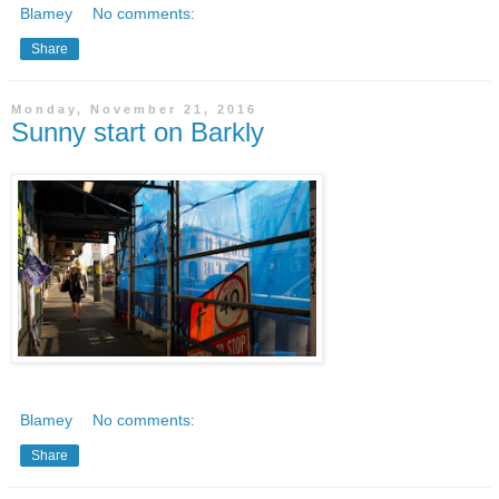
Blamey
No comments:
Share
Monday, November 21, 2016
Sunny start on Barkly
Blamey
No comments:
Share