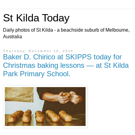
St Kilda Today
Daily photos of St Kilda - a beachside suburb of Melbourne,
Australia
Thursday, December 15, 2016
Baker D. Chirico at SKIPPS today for
Christmas baking lessons — at St Kilda
Park Primary School.