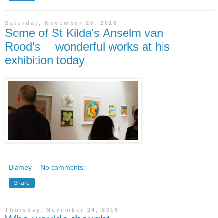
Saturday, November 26, 2016
Some of St Kilda's Anselm van
Rood's wonderful works at his
exhibition today
Blamey
No comments:
Share
Thursday, November 24, 2016