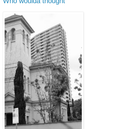
Who woulda thought