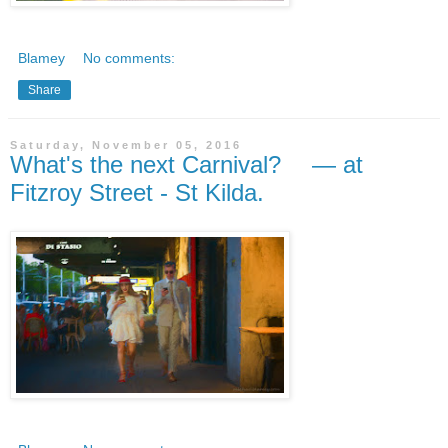
Blamey
No comments:
Share
Saturday, November 05, 2016
What's the next Carnival? — at
Fitzroy Street - St Kilda.