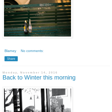
Blamey
No comments:
Share
Monday, November 14, 2016
Back to Winter this morning