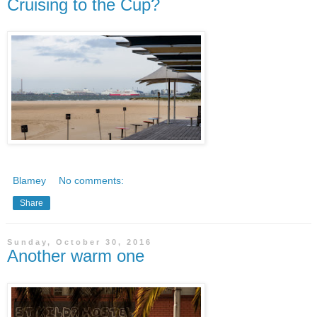
Cruising to the Cup?
Blamey
No comments:
Share
Sunday, October 30, 2016
Another warm one