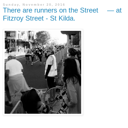
Sunday, November 20, 2016
There are runners on the Street — at
Fitzroy Street - St Kilda.