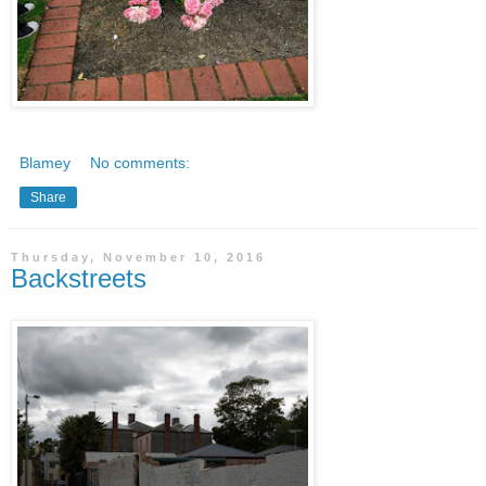
Blamey
No comments:
Share
Thursday, November 10, 2016
Backstreets