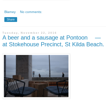
Blamey
No comments:
Share
Tuesday, November 22, 2016
A beer and a sausage at Pontoon —
at Stokehouse Precinct, St Kilda Beach.