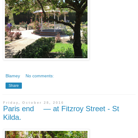
Blamey
No comments:
Share
Friday, October 28, 2016
Paris end — at Fitzroy Street - St
Kilda.