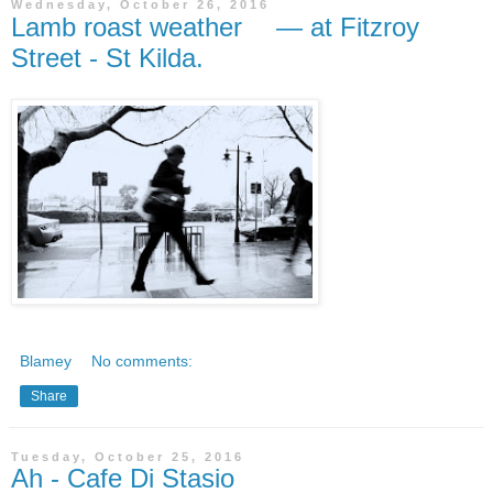
Wednesday, October 26, 2016
Lamb roast weather — at Fitzroy
Street - St Kilda.
Blamey
No comments:
Share
Tuesday, October 25, 2016
Ah - Cafe Di Stasio