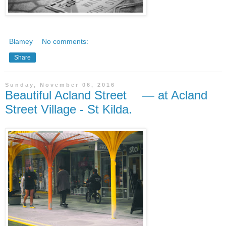
Blamey
No comments:
Share
Sunday, November 06, 2016
Beautiful Acland Street — at Acland
Street Village - St Kilda.