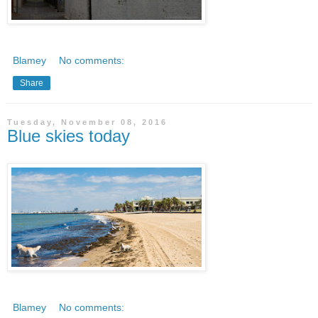
Blamey
No comments:
Share
Tuesday, November 08, 2016
Blue skies today
Blamey
No comments: