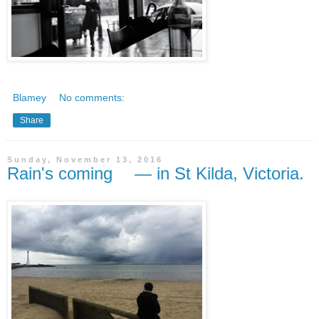
Blamey
No comments:
Share
Sunday, November 13, 2016
Rain's coming — in St Kilda, Victoria.