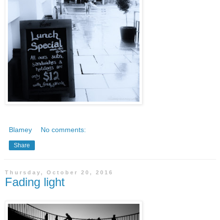
Blamey
No comments:
Share
Thursday, October 20, 2016
Fading light