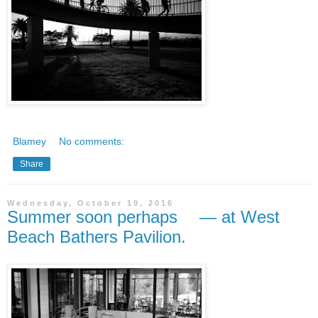
Blamey
No comments:
Share
Wednesday, October 19, 2016
Summer soon perhaps — at West
Beach Bathers Pavilion.