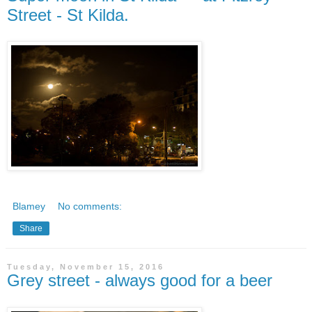
Street - St Kilda.
Blamey
No comments:
Share
Tuesday, November 15, 2016
Grey street - always good for a beer