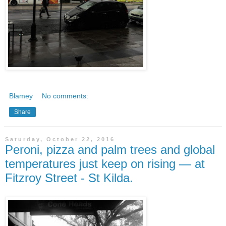
Blamey
No comments:
Share
Saturday, October 22, 2016
Peroni, pizza and palm trees and global
temperatures just keep on rising — at
Fitzroy Street - St Kilda.