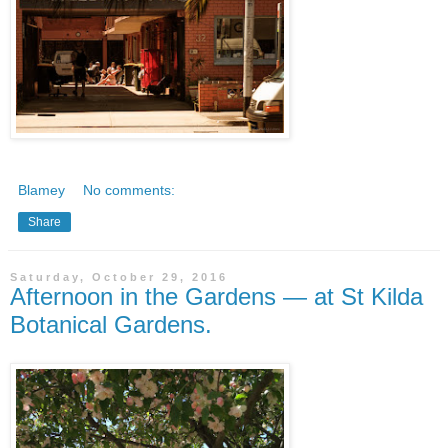
Blamey
No comments:
Share
Saturday, October 29, 2016
Afternoon in the Gardens — at St Kilda
Botanical Gardens.