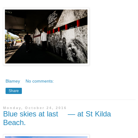
Blamey
No comments:
Share
Monday, October 24, 2016
Blue skies at last — at St Kilda
Beach.