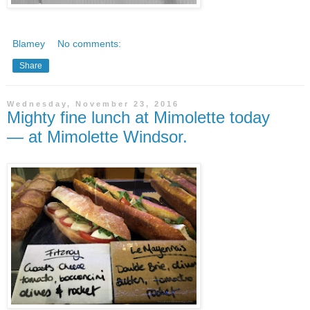
Blamey
No comments:
Share
Wednesday, November 23, 2016
Mighty fine lunch at Mimolette today
— at Mimolette Windsor.