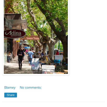
Blamey
No comments:
Share