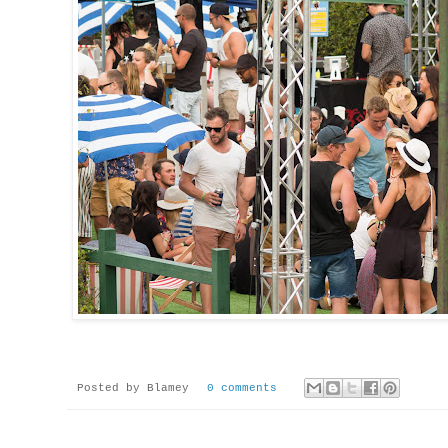
Posted by
Blamey
0 comments