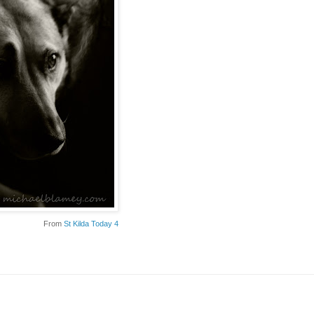
From
St Kilda Today 4