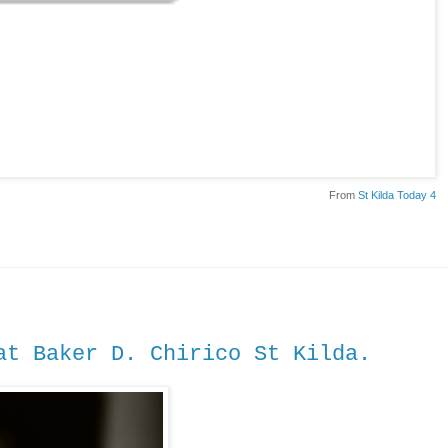
From
St Kilda Today 4
t Baker D. Chirico St Kilda.