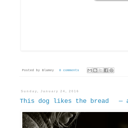
Posted by
Blamey
0 comments
Sunday, January 24, 2016
This dog likes the bread — a