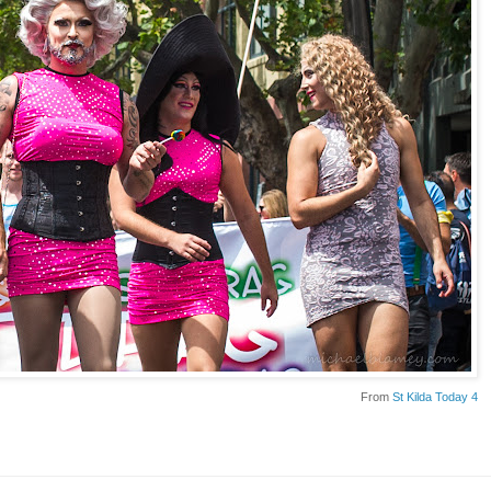
From
St Kilda Today 4