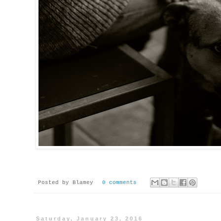
Posted by
Blamey
0 comments
Saturday, January 23, 2016