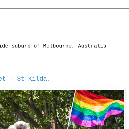
ide suburb of Melbourne, Australia
et - St Kilda.