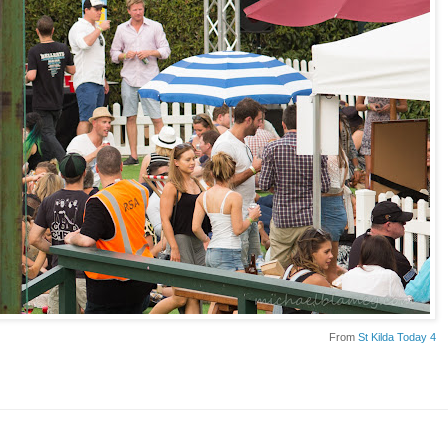
From
St Kilda Today 4