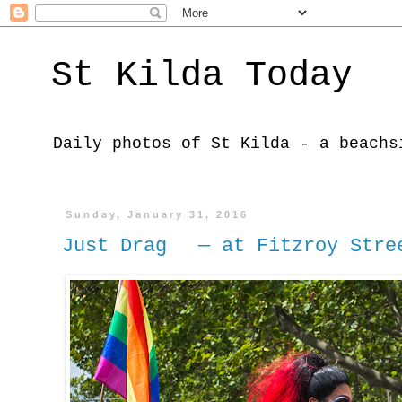
St Kilda Today
Daily photos of St Kilda - a beachs
Sunday, January 31, 2016
Just Drag — at Fitzroy Stre