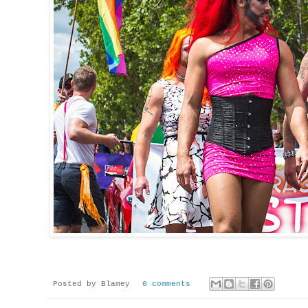
Posted by
Blamey
0 comments