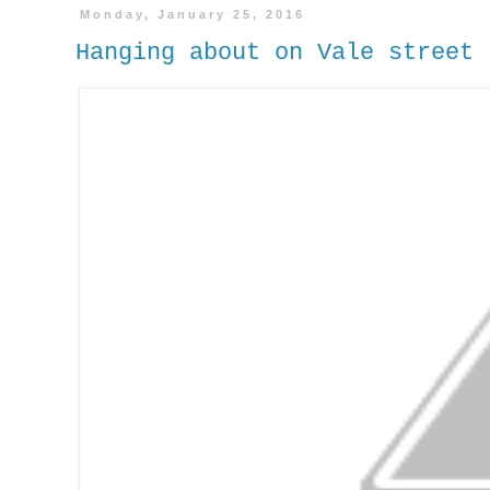
Monday, January 25, 2016
Hanging about on Vale stree