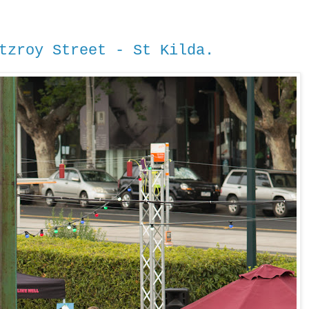
tzroy Street - St Kilda.