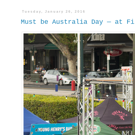
Tuesday, January 26, 2016
Must be Australia Day — at Fi