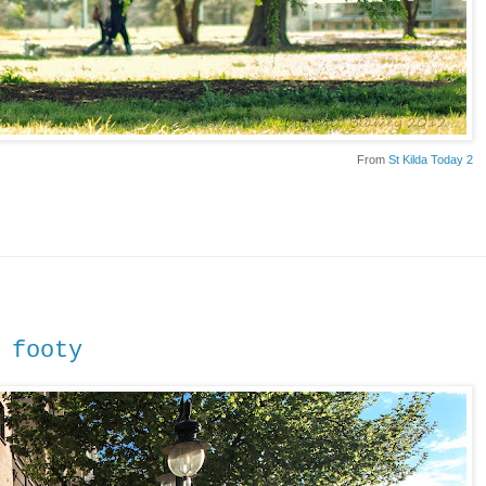
From
St Kilda Today 2
 footy