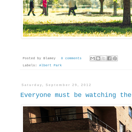
Posted by
Blamey
0 comments
Labels:
Albert Park
Saturday, September 29, 2012
Everyone must be watching the