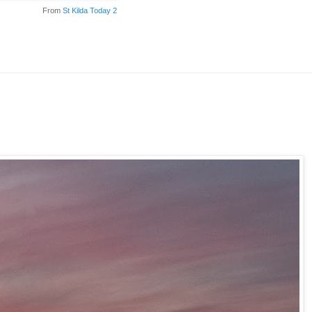
From
St Kilda Today 2