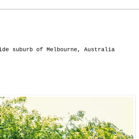
ide suburb of Melbourne, Australia