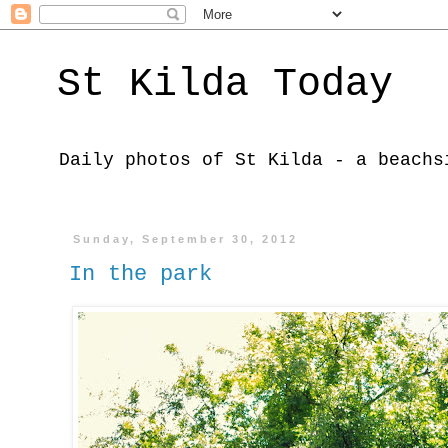
St Kilda Today
Daily photos of St Kilda - a beachs
Sunday, September 30, 2012
In the park