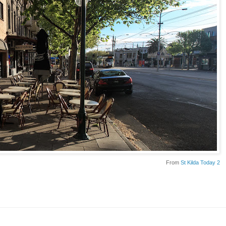
From
St Kilda Today 2