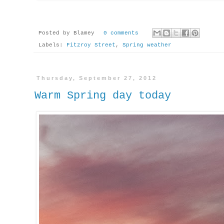
Posted by
Blamey
0 comments
Labels:
Fitzroy Street
,
Spring weather
Thursday, September 27, 2012
Warm Spring day today