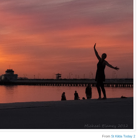
From
St Kilda Today 2