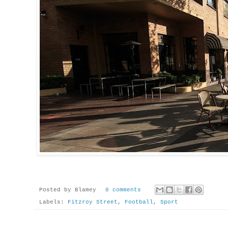
Posted by
Blamey
0 comments
Labels:
Fitzroy Street
,
Football
,
Sport