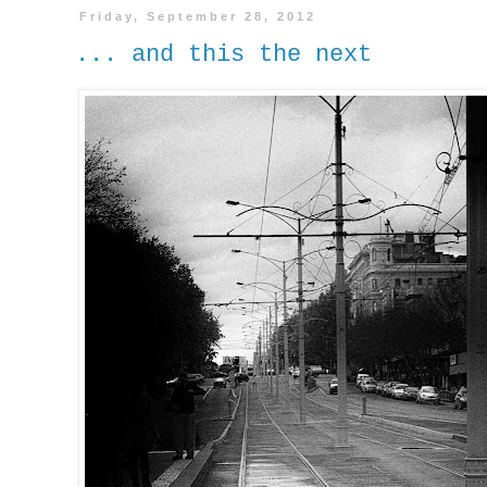
Friday, September 28, 2012
... and this the next