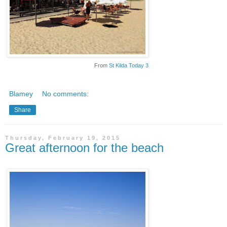
From
St Kilda Today 3
Blamey
No comments:
Share
Thursday, February 19, 2015
Great afternoon for the beach