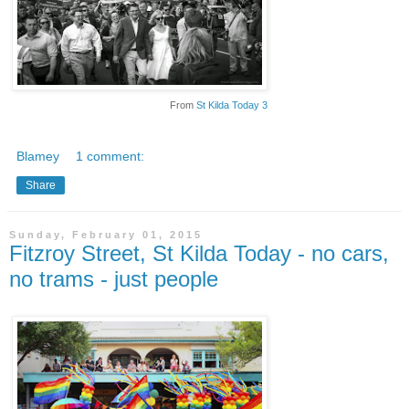
From
St Kilda Today 3
Blamey
1 comment:
Share
Sunday, February 01, 2015
Fitzroy Street, St Kilda Today - no cars,
no trams - just people