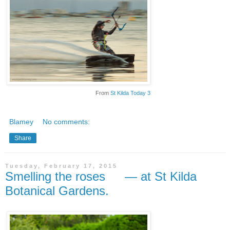
From
St Kilda Today 3
Blamey
No comments:
Share
Tuesday, February 17, 2015
Smelling the roses — at St Kilda
Botanical Gardens.