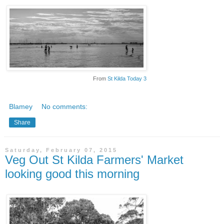
From
St Kilda Today 3
Blamey
No comments:
Share
Saturday, February 07, 2015
Veg Out St Kilda Farmers' Market
looking good this morning