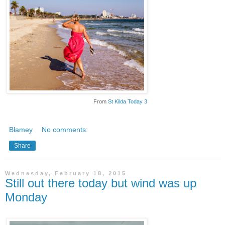
From
St Kilda Today 3
Blamey
No comments:
Share
Wednesday, February 18, 2015
Still out there today but wind was up
Monday