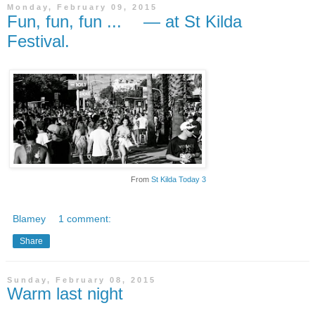
Monday, February 09, 2015
Fun, fun, fun ... — at St Kilda
Festival.
From
St Kilda Today 3
Blamey
1 comment:
Share
Sunday, February 08, 2015
Warm last night