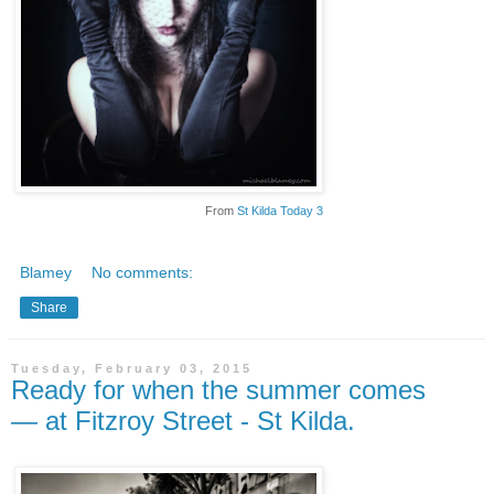
From
St Kilda Today 3
Blamey
No comments:
Share
Tuesday, February 03, 2015
Ready for when the summer comes
— at Fitzroy Street - St Kilda.