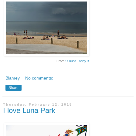
From
St Kilda Today 3
Blamey
No comments:
Share
Thursday, February 12, 2015
I love Luna Park