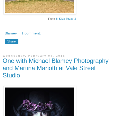
From
St Kilda Today 3
Blamey
1 comment:
Share
Wednesday, February 04, 2015
One with Michael Blamey Photography
and Martina Mariotti at Vale Street
Studio