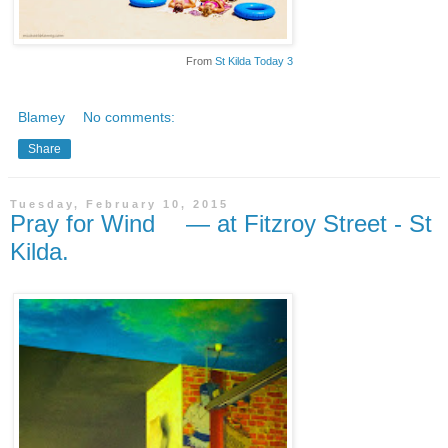
From
St Kilda Today 3
Blamey
No comments:
Share
Tuesday, February 10, 2015
Pray for Wind — at Fitzroy Street - St
Kilda.