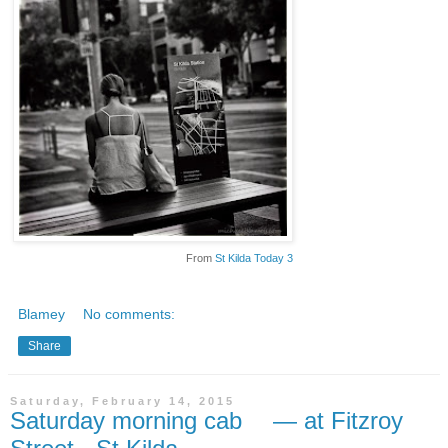
From
St Kilda Today 3
Blamey
No comments:
Share
Saturday, February 14, 2015
Saturday morning cab — at Fitzroy