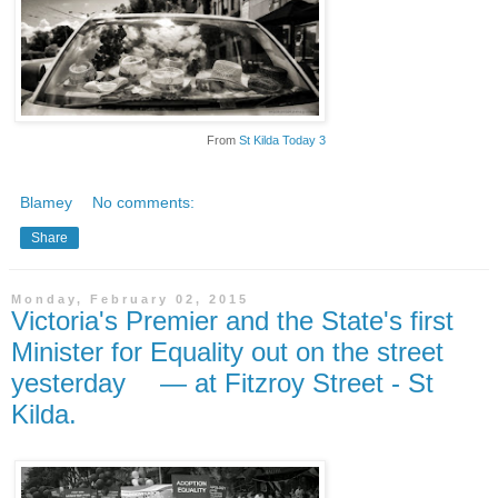
From
St Kilda Today 3
Blamey
No comments:
Share
Monday, February 02, 2015
Victoria's Premier and the State's first
Minister for Equality out on the street
yesterday — at Fitzroy Street - St
Kilda.