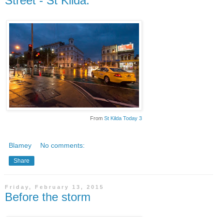
Street - St Kilda.
From
St Kilda Today 3
Blamey
No comments:
Share
Friday, February 13, 2015
Before the storm