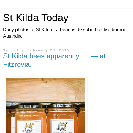
St Kilda Today
Daily photos of St Kilda - a beachside suburb of Melbourne,
Australia
Saturday, February 28, 2015
St Kilda bees apparently — at
Fitzrovia.