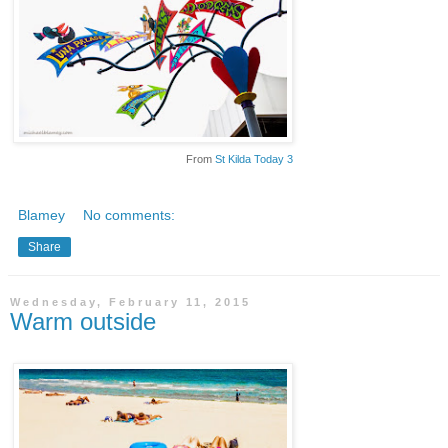
From
St Kilda Today 3
Blamey
No comments:
Share
Wednesday, February 11, 2015
Warm outside