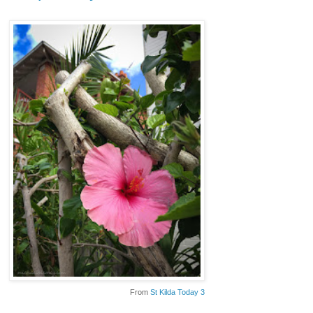
From
St Kilda Today 3