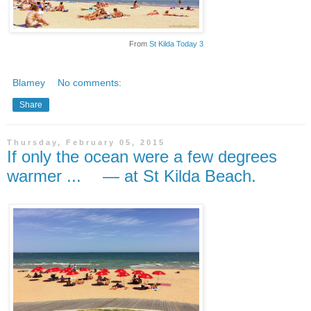
From
St Kilda Today 3
Blamey
No comments:
Share
Thursday, February 05, 2015
If only the ocean were a few degrees
warmer ... — at St Kilda Beach.