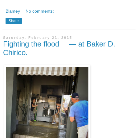
Blamey
No comments:
Share
Saturday, February 21, 2015
Fighting the flood — at Baker D.
Chirico.