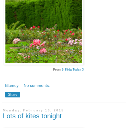
From
St Kilda Today 3
Blamey
No comments:
Share
Monday, February 16, 2015
Lots of kites tonight