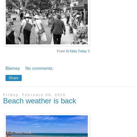
From
St Kilda Today 3
Blamey
No comments:
Share
Friday, February 06, 2015
Beach weather is back