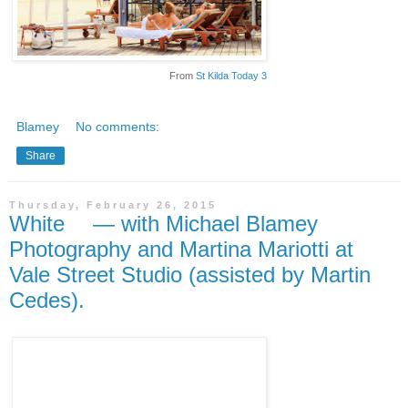
From
St Kilda Today 3
Blamey
No comments:
Share
Thursday, February 26, 2015
White — with Michael Blamey
Photography and Martina Mariotti at
Vale Street Studio (assisted by Martin
Cedes).