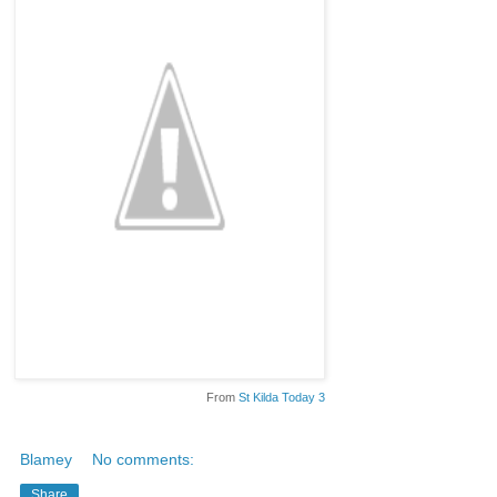
From
St Kilda Today 3
Blamey
No comments:
Share