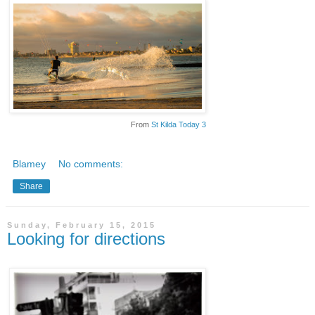
From
St Kilda Today 3
Blamey
No comments:
Share
Sunday, February 15, 2015
Looking for directions