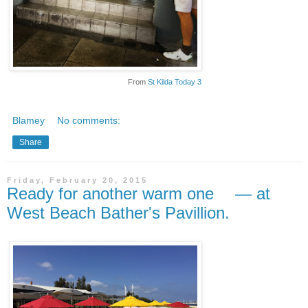
From
St Kilda Today 3
Blamey
No comments:
Share
Friday, February 20, 2015
Ready for another warm one — at
West Beach Bather's Pavillion.