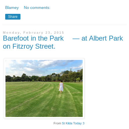
Blamey
No comments:
Share
Monday, February 23, 2015
Barefoot in the Park — at Albert Park
on Fitzroy Street.
From
St Kilda Today 3