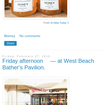
From
St Kilda Today 3
Blamey
No comments:
Share
Friday, February 27, 2015
Friday afternoon — at West Beach
Bather's Pavilion.