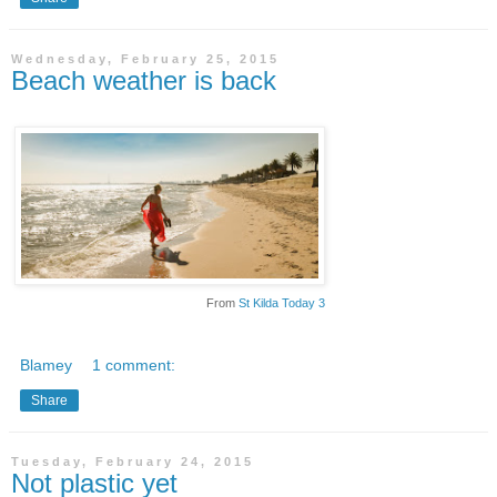
Wednesday, February 25, 2015
Beach weather is back
From
St Kilda Today 3
Blamey
1 comment:
Share
Tuesday, February 24, 2015
Not plastic yet