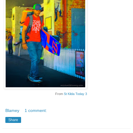
From
St Kilda Today 3
Blamey
1 comment:
Share