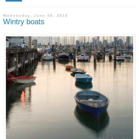
Wednesday, June 09, 2010
Wintry boats