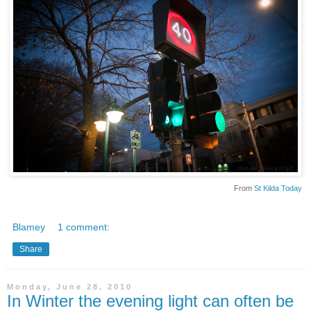
From
St Kilda Today
Blamey
1 comment:
Share
Monday, June 28, 2010
In Winter the evening light can often be