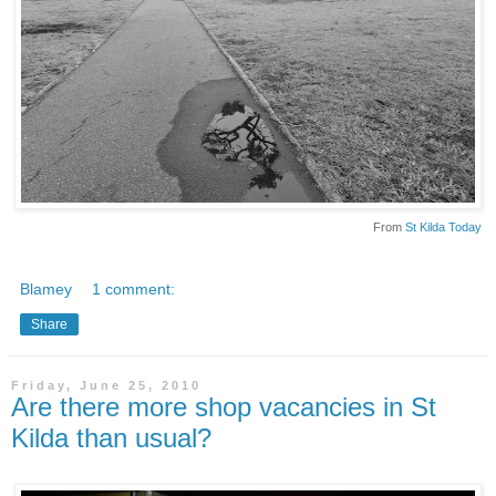
From
St Kilda Today
Blamey
1 comment:
Share
Friday, June 25, 2010
Are there more shop vacancies in St
Kilda than usual?