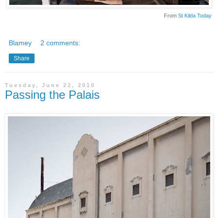
From
St Kilda Today
Blamey
2 comments:
Share
Tuesday, June 22, 2010
Passing the Palais