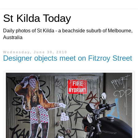
St Kilda Today
Daily photos of St Kilda - a beachside suburb of Melbourne,
Australia
Wednesday, June 30, 2010
Designer objects meet on Fitzroy Street