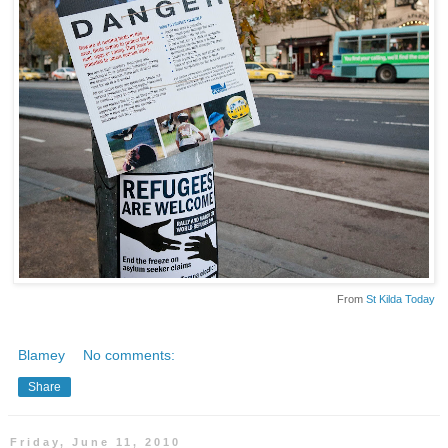
From
St Kilda Today
Blamey
No comments:
Share
Friday, June 11, 2010