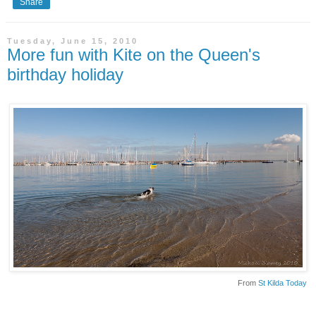
Share
Tuesday, June 15, 2010
More fun with Kite on the Queen's
birthday holiday
From
St Kilda Today