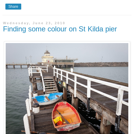
Share
Wednesday, June 23, 2010
Finding some colour on St Kilda pier