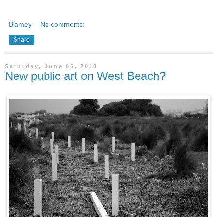
Blamey
No comments:
Share
Saturday, June 05, 2010
New public art on West Beach?