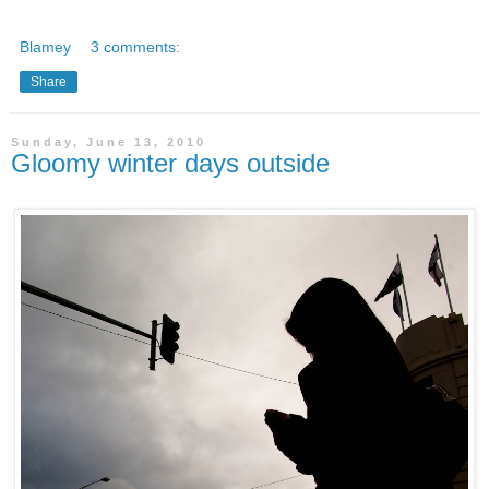
Blamey
3 comments:
Share
Sunday, June 13, 2010
Gloomy winter days outside