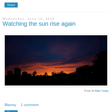
Share
Wednesday, June 16, 2010
Watching the sun rise again
From
St Kilda Today
Blamey
1 comment: