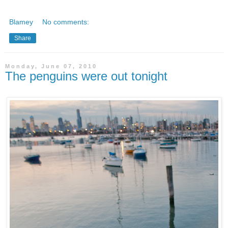
Blamey
No comments:
Share
Monday, June 07, 2010
The penguins were out tonight