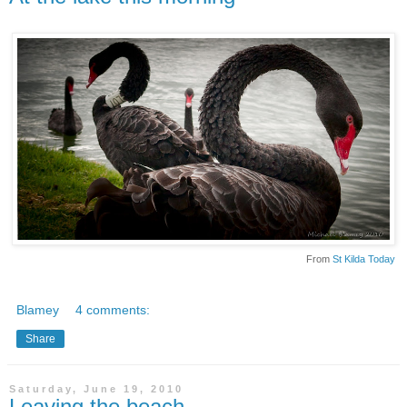
From
St Kilda Today
Blamey
4 comments:
Share
Saturday, June 19, 2010
Leaving the beach