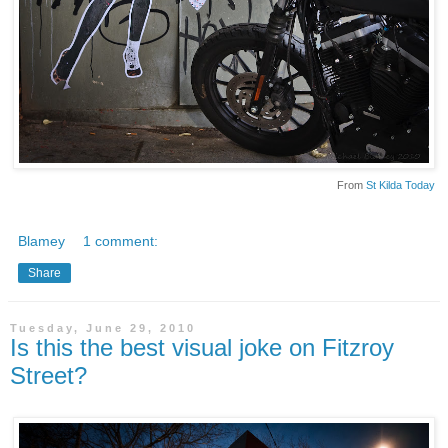
From
St Kilda Today
Blamey
1 comment:
Share
Tuesday, June 29, 2010
Is this the best visual joke on Fitzroy
Street?