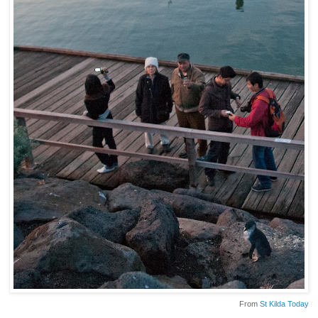
From
St Kilda Today