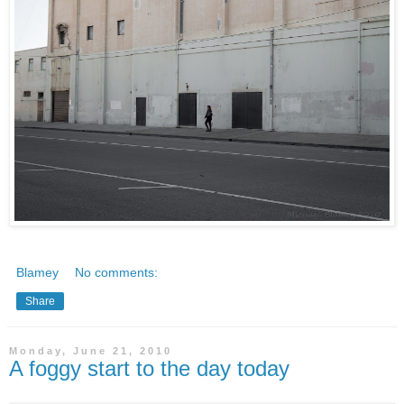
Blamey
No comments:
Share
Monday, June 21, 2010
A foggy start to the day today