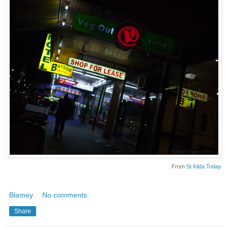
From
St Kilda Today
Blamey
No comments:
Share