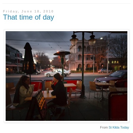
Friday, June 18, 2010
That time of day
From
St Kilda Today