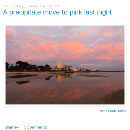
Thursday, June 24, 2010
A precipitate move to pink last night
From
St Kilda Today
Blamey
3 comments: