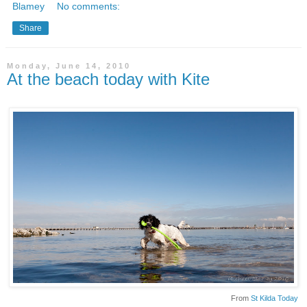
Blamey
No comments:
Share
Monday, June 14, 2010
At the beach today with Kite
From
St Kilda Today