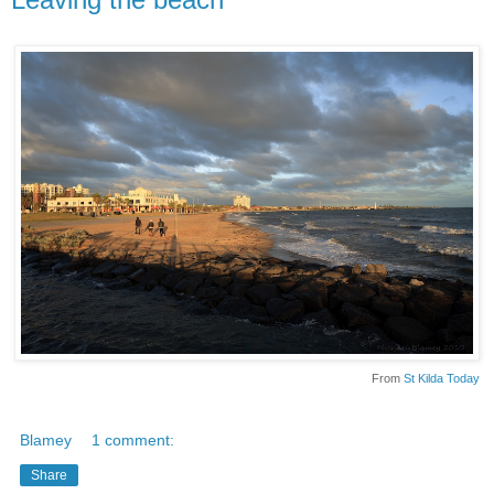
From
St Kilda Today
Blamey
1 comment:
Share