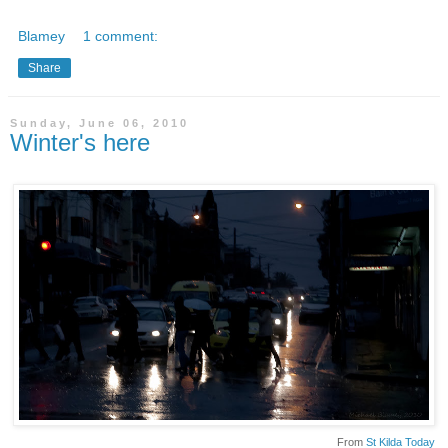
Blamey
1 comment:
Share
Sunday, June 06, 2010
Winter's here
From
St Kilda Today