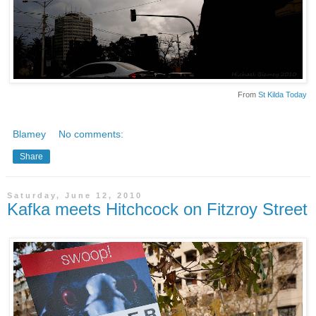
From
St Kilda Today
Blamey
No comments:
Share
Saturday, June 12, 2010
Kafka meets Hitchcock on Fitzroy Street