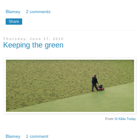
Blamey
2 comments:
Share
Thursday, June 17, 2010
Keeping the green
From
St Kilda Today
Blamey
1 comment: