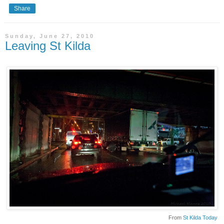
Share
Sunday, June 27, 2010
Leaving St Kilda
From
St Kilda Today