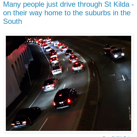
Many people just drive through St Kilda -
on their way home to the suburbs in the
South