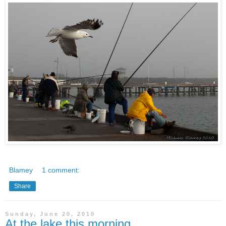
Blamey
1 comment:
Share
Sunday, June 20, 2010
At the lake this morning