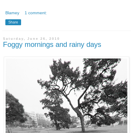
Blamey
1 comment:
Share
Saturday, June 26, 2010
Foggy mornings and rainy days