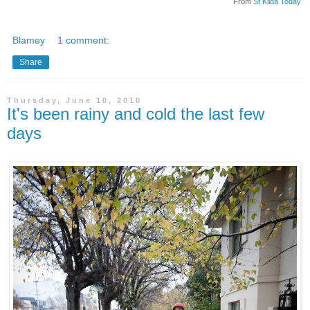
From
St Kilda Today
Blamey
1 comment:
Share
Thursday, June 10, 2010
It's been rainy and cold the last few
days