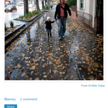
From
St Kilda Today
Blamey
1 comment:
Share