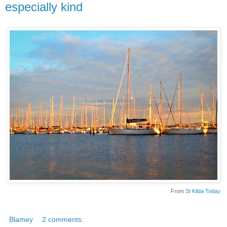
especially kind
From
St Kilda Today
Blamey
2 comments: