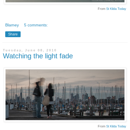
From
St Kilda Today
Blamey
5 comments:
Share
Tuesday, June 08, 2010
Watching the light fade
From
St Kilda Today