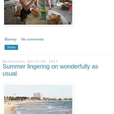
Blamey
No comments:
Share
Wednesday, March 08, 2017
Summer lingering on wonderfully as
usual