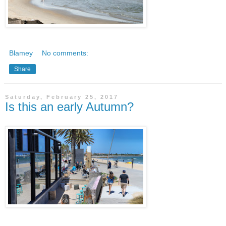
Blamey
No comments:
Share
Saturday, February 25, 2017
Is this an early Autumn?