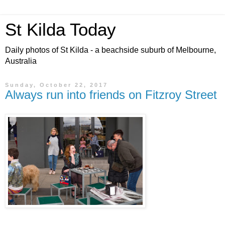
St Kilda Today
Daily photos of St Kilda - a beachside suburb of Melbourne,
Australia
Sunday, October 22, 2017
Always run into friends on Fitzroy Street