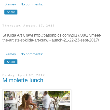
Blamey
No comments:
Share
Thursday, August 17, 2017
St Kilda Art Crawl http://pationpics.com/2017/08/17/meet-
the-artists-st-kilda-art-crawl-launch-21-22-23-sept-2017/
Blamey
No comments:
Share
Friday, April 07, 2017
Mimolette lunch