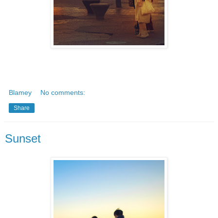
Blamey
No comments:
Share
Sunset