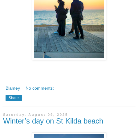
Blamey
No comments:
Share
Saturday, August 09, 2025
Winter’s day on St Kilda beach