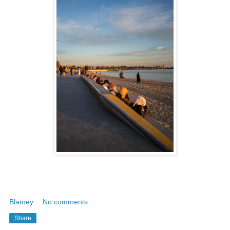
Blamey
No comments:
Share