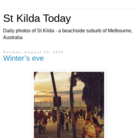
St Kilda Today
Daily photos of St Kilda - a beachside suburb of Melbourne,
Australia
Sunday, August 10, 2025
Winter’s eve