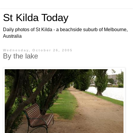
St Kilda Today
Daily photos of St Kilda - a beachside suburb of Melbourne,
Australia
Wednesday, October 26, 2005
By the lake