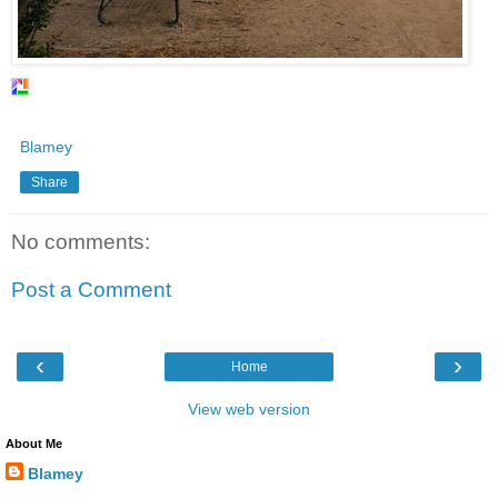
Blamey
Share
No comments:
Post a Comment
‹
›
Home
View web version
About Me
Blamey