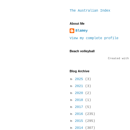
The Australian Index
About Me
Blamey
View my complete profile
Beach volleyball
Created wit
Blog Archive
►
2025
(3)
►
2021
(3)
►
2020
(2)
►
2018
(1)
►
2017
(5)
►
2016
(235)
►
2015
(295)
►
2014
(307)