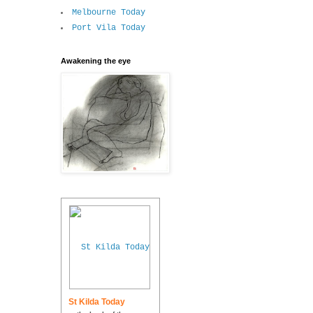
Melbourne Today
Port Vila Today
Awakening the eye
St Kilda Today