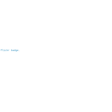
h
flickr badge
.