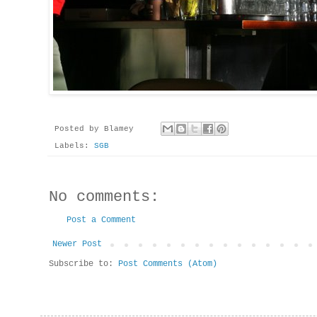
Posted by
Blamey
Labels:
SGB
No comments:
Post a Comment
Newer Post
Subscribe to:
Post Comments (Atom)