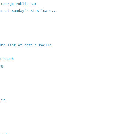
 George Public Bar
er at Sunday's St Kilda C...
ine list at cafe a taglio
a beach
ng
 St