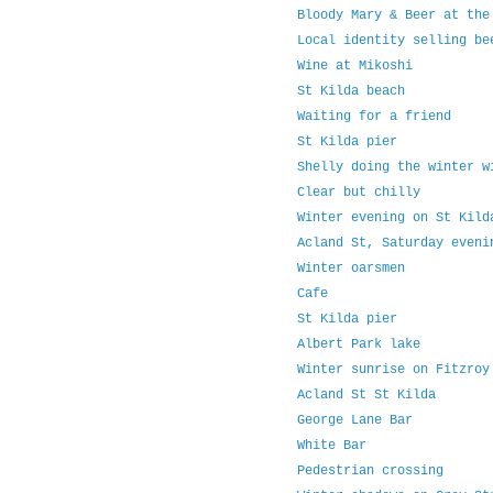
Bloody Mary & Beer at the
Local identity selling be
Wine at Mikoshi
St Kilda beach
Waiting for a friend
St Kilda pier
Shelly doing the winter w
Clear but chilly
Winter evening on St Kild
Acland St, Saturday eveni
Winter oarsmen
Cafe
St Kilda pier
Albert Park lake
Winter sunrise on Fitzroy
Acland St St Kilda
George Lane Bar
White Bar
Pedestrian crossing