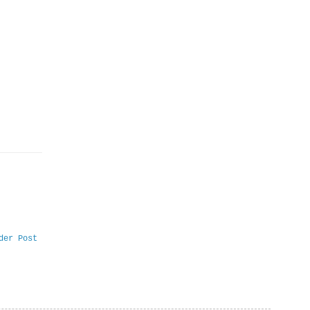
der Post