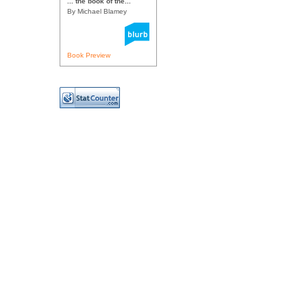
... the book of the...
By Michael Blamey
Book Preview