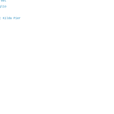
reet
glio
t Kilda Pier