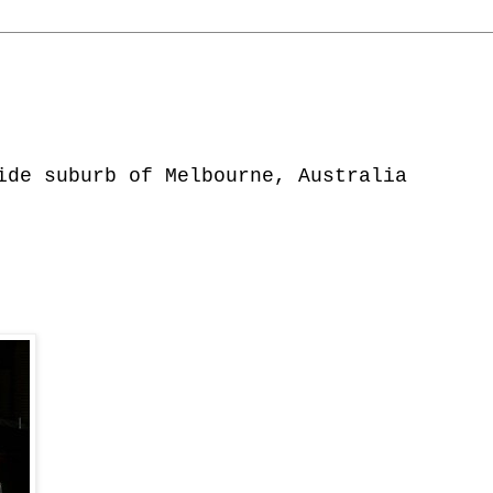
ide suburb of Melbourne, Australia