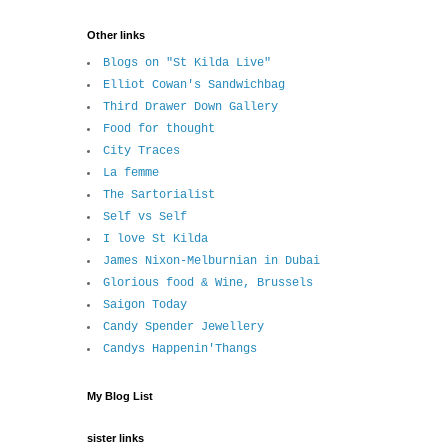
Other links
Blogs on "St Kilda Live"
Elliot Cowan's Sandwichbag
Third Drawer Down Gallery
Food for thought
City Traces
La femme
The Sartorialist
Self vs Self
I love St Kilda
James Nixon-Melburnian in Dubai
Glorious food & Wine, Brussels
Saigon Today
Candy Spender Jewellery
Candys Happenin'Thangs
My Blog List
sister links