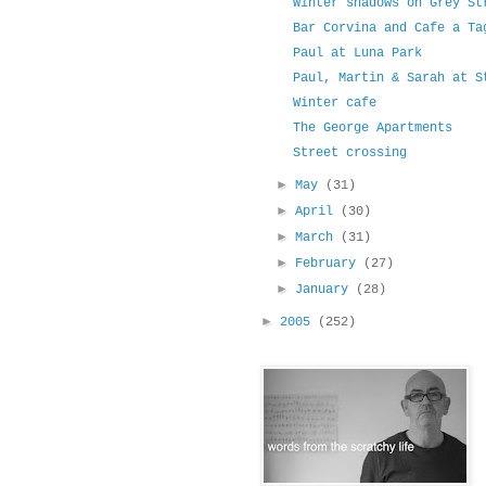
Winter shadows on Grey St
Bar Corvina and Cafe a Ta
Paul at Luna Park
Paul, Martin & Sarah at S
Winter cafe
The George Apartments
Street crossing
►
May
(31)
►
April
(30)
►
March
(31)
►
February
(27)
►
January
(28)
►
2005
(252)