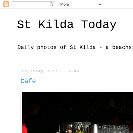
St Kilda Today
Daily photos of St Kilda - a beachs
Thursday, June 15, 2006
Cafe