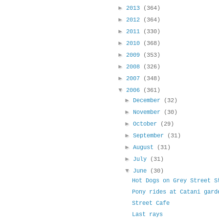
►
2013
(364)
►
2012
(364)
►
2011
(330)
►
2010
(368)
►
2009
(353)
►
2008
(326)
►
2007
(348)
▼
2006
(361)
►
December
(32)
►
November
(30)
►
October
(29)
►
September
(31)
►
August
(31)
►
July
(31)
▼
June
(30)
Hot Dogs on Grey Street S
Pony rides at Catani gard
Street Cafe
Last rays