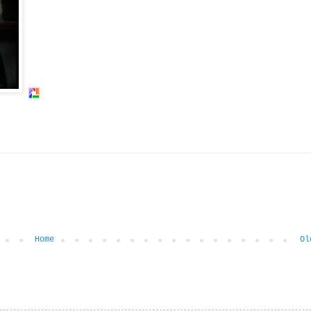
Home
Ol