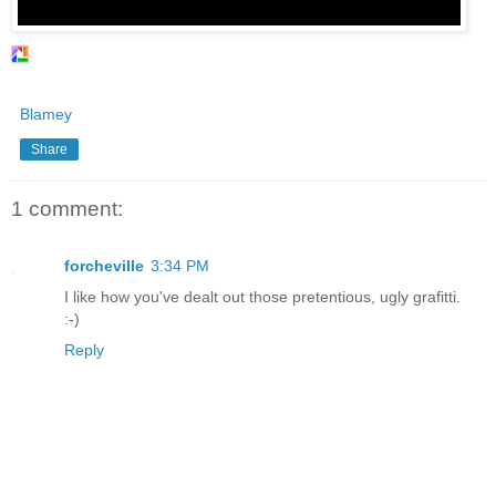
Blamey
Share
1 comment:
forcheville
3:34 PM
I like how you've dealt out those pretentious, ugly grafitti.
:-)
Reply