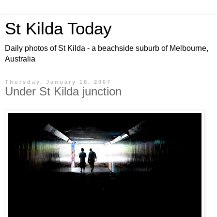
St Kilda Today
Daily photos of St Kilda - a beachside suburb of Melbourne,
Australia
Thursday, January 18, 2007
Under St Kilda junction