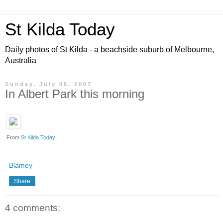
St Kilda Today
Daily photos of St Kilda - a beachside suburb of Melbourne,
Australia
Sunday, July 08, 2007
In Albert Park this morning
From
St Kilda Today
Blamey
Share
4 comments: