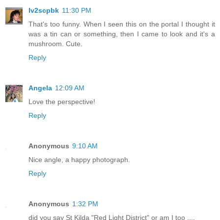
lv2scpbk
11:30 PM
That's too funny. When I seen this on the portal I thought it
was a tin can or something, then I came to look and it's a
mushroom. Cute.
Reply
Angela
12:09 AM
Love the perspective!
Reply
Anonymous
9:10 AM
Nice angle, a happy photograph.
Reply
Anonymous
1:32 PM
did you say St Kilda "Red Light District" or am I too ....