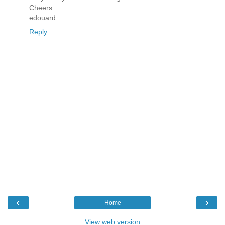
Cheers
edouard
Reply
‹
›
Home
View web version