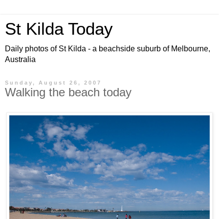
St Kilda Today
Daily photos of St Kilda - a beachside suburb of Melbourne,
Australia
Sunday, August 26, 2007
Walking the beach today