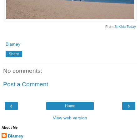
From
St Kilda Today
Blamey
Share
No comments:
Post a Comment
‹
›
Home
View web version
About Me
Blamey