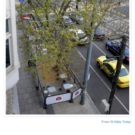
From
St Kilda Today