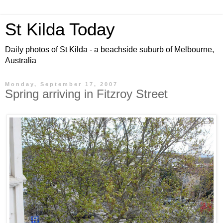
St Kilda Today
Daily photos of St Kilda - a beachside suburb of Melbourne,
Australia
Monday, September 17, 2007
Spring arriving in Fitzroy Street