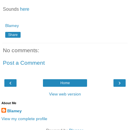
Sounds
here
Blamey
Share
No comments:
Post a Comment
‹
›
Home
View web version
About Me
Blamey
View my complete profile