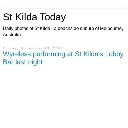
St Kilda Today
Daily photos of St Kilda - a beachside suburb of Melbourne,
Australia
Friday, November 23, 2007
Wyreless performing at St Kilda's Lobby
Bar last night