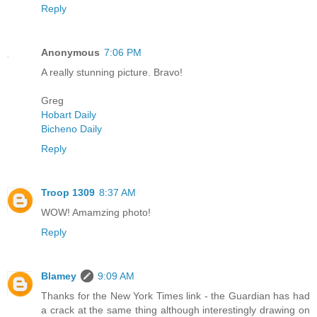
Reply
Anonymous
7:06 PM
A really stunning picture. Bravo!
Greg
Hobart Daily
Bicheno Daily
Reply
Troop 1309
8:37 AM
WOW! Amamzing photo!
Reply
Blamey
9:09 AM
Thanks for the New York Times link - the Guardian has had
a crack at the same thing although interestingly drawing on