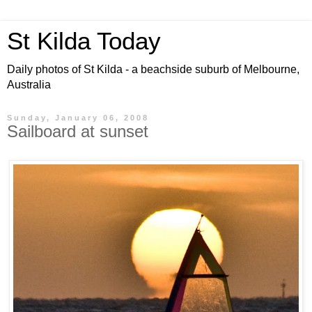
St Kilda Today
Daily photos of St Kilda - a beachside suburb of Melbourne,
Australia
Sunday, January 06, 2008
Sailboard at sunset