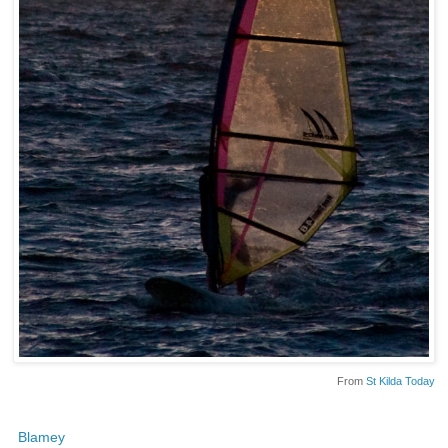
From
St Kilda Today
Blamey