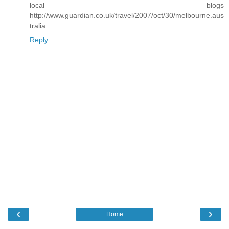
local blogs
http://www.guardian.co.uk/travel/2007/oct/30/melbourne.aus
tralia
Reply
‹
›
Home