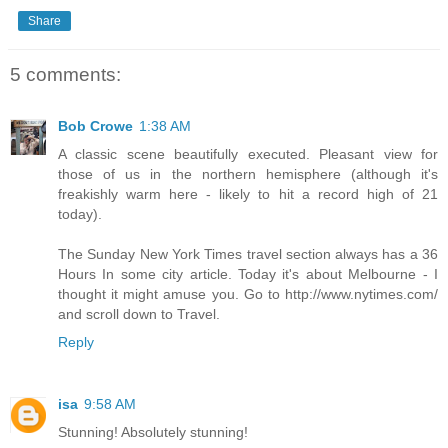
Share
5 comments:
Bob Crowe
1:38 AM
A classic scene beautifully executed. Pleasant view for
those of us in the northern hemisphere (although it's
freakishly warm here - likely to hit a record high of 21
today).
The Sunday New York Times travel section always has a 36
Hours In some city article. Today it's about Melbourne - I
thought it might amuse you. Go to http://www.nytimes.com/
and scroll down to Travel.
Reply
isa
9:58 AM
Stunning! Absolutely stunning!