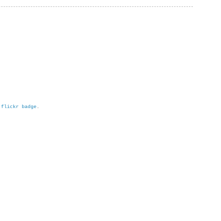
h
flickr badge
.