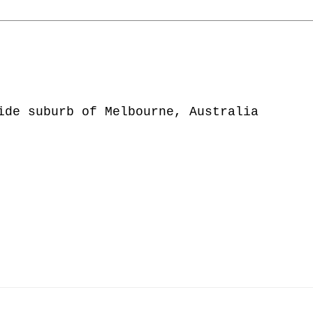
ide suburb of Melbourne, Australia