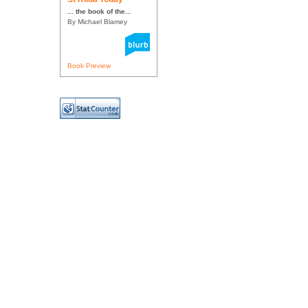
... the book of the...
By Michael Blamey
Book Preview