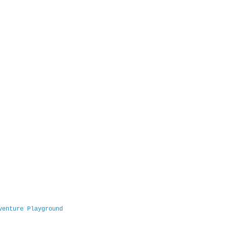
venture Playground