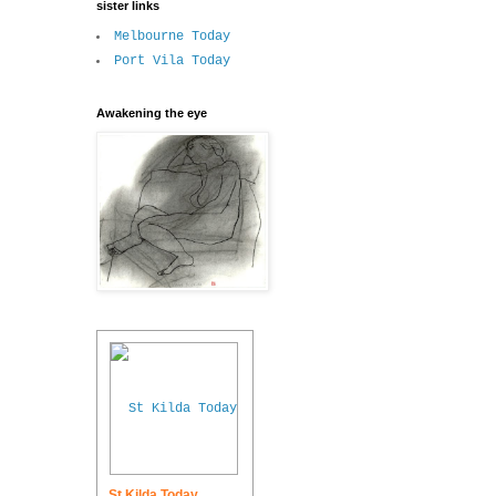
sister links
Melbourne Today
Port Vila Today
Awakening the eye
St Kilda Today