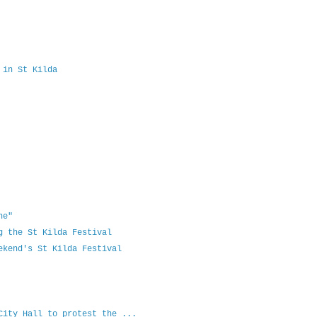
 in St Kilda
ne"
g the St Kilda Festival
ekend's St Kilda Festival
City Hall to protest the ...