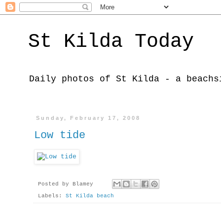
St Kilda Today
Daily photos of St Kilda - a beachs
Sunday, February 17, 2008
Low tide
Posted by
Blamey
Labels:
St Kilda beach