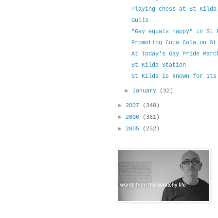
Playing chess at St Kilda
Gulls
"Gay equals happy" in St 
Promoting Coca Cola on St
At Today's Gay Pride Marc
St Kilda Station
St Kilda is known for its
►
January
(32)
►
2007
(348)
►
2006
(361)
►
2005
(252)