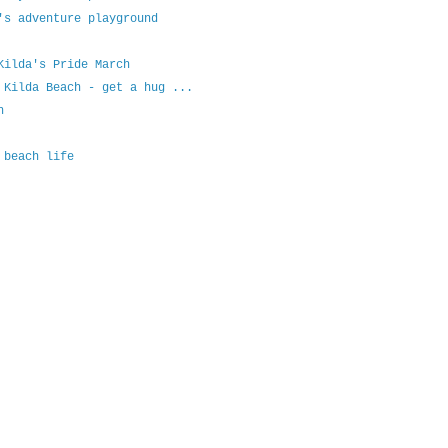
's adventure playground
Kilda's Pride March
 Kilda Beach - get a hug ...
h
 beach life