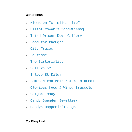
Other links
Blogs on "St Kilda Live"
Elliot Cowan's Sandwichbag
Third Drawer Down Gallery
Food for thought
City Traces
La femme
The Sartorialist
Self vs Self
I love St Kilda
James Nixon-Melburnian in Dubai
Glorious food & Wine, Brussels
Saigon Today
Candy Spender Jewellery
Candys Happenin'Thangs
My Blog List