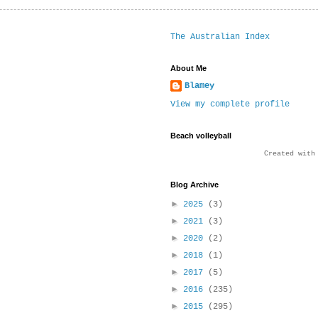
The Australian Index
About Me
Blamey
View my complete profile
Beach volleyball
Created wit
Blog Archive
►
2025
(3)
►
2021
(3)
►
2020
(2)
►
2018
(1)
►
2017
(5)
►
2016
(235)
►
2015
(295)