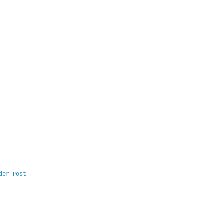
der Post