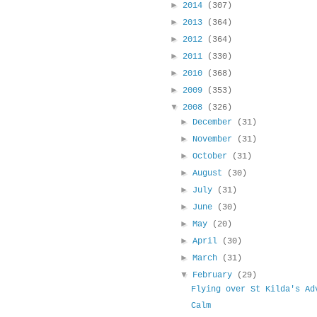
►
2014
(307)
►
2013
(364)
►
2012
(364)
►
2011
(330)
►
2010
(368)
►
2009
(353)
▼
2008
(326)
►
December
(31)
►
November
(31)
►
October
(31)
►
August
(30)
►
July
(31)
►
June
(30)
►
May
(20)
►
April
(30)
►
March
(31)
▼
February
(29)
Flying over St Kilda's Ad
Calm