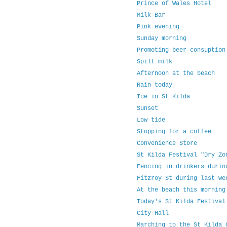
Prince of Wales Hotel
Milk Bar
Pink evening
Sunday morning
Promoting beer consuption
Spilt milk
Afternoon at the beach
Rain today
Ice in St Kilda
Sunset
Low tide
Stopping for a coffee
Convenience Store
St Kilda Festival "Dry Zo
Fencing in drinkers durin
Fitzroy St during last we
At the beach this morning
Today's St Kilda Festival
City Hall
Marching to the St Kilda 