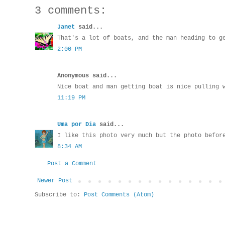
3 comments:
Janet
said...
That's a lot of boats, and the man heading to g
2:00 PM
Anonymous said...
Nice boat and man getting boat is nice pulling 
11:19 PM
Uma por Dia
said...
I like this photo very much but the photo befor
8:34 AM
Post a Comment
Newer Post
Subscribe to:
Post Comments (Atom)