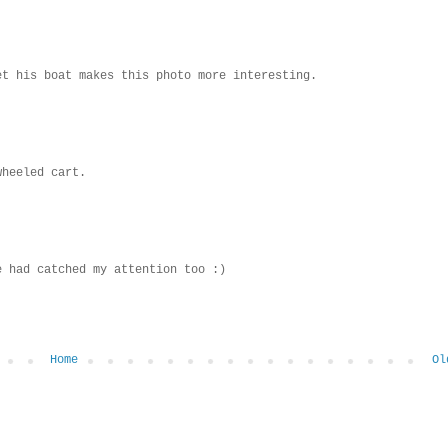
et his boat makes this photo more interesting.
wheeled cart.
e had catched my attention too :)
Home
Ol