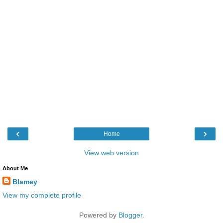
‹
›
Home
View web version
About Me
Blamey
View my complete profile
Powered by
Blogger
.