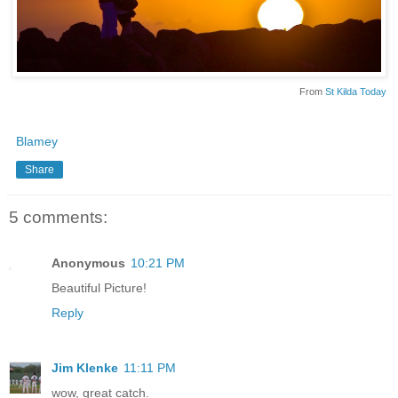
From
St Kilda Today
Blamey
Share
5 comments:
Anonymous
10:21 PM
Beautiful Picture!
Reply
Jim Klenke
11:11 PM
wow, great catch.