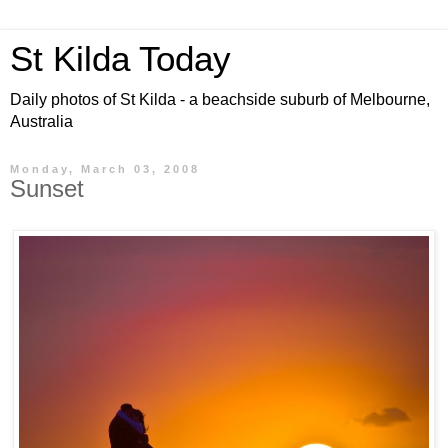
St Kilda Today
Daily photos of St Kilda - a beachside suburb of Melbourne,
Australia
Monday, March 03, 2008
Sunset