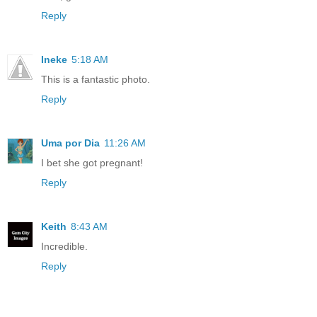
Reply
Ineke
5:18 AM
This is a fantastic photo.
Reply
Uma por Dia
11:26 AM
I bet she got pregnant!
Reply
Keith
8:43 AM
Incredible.
Reply