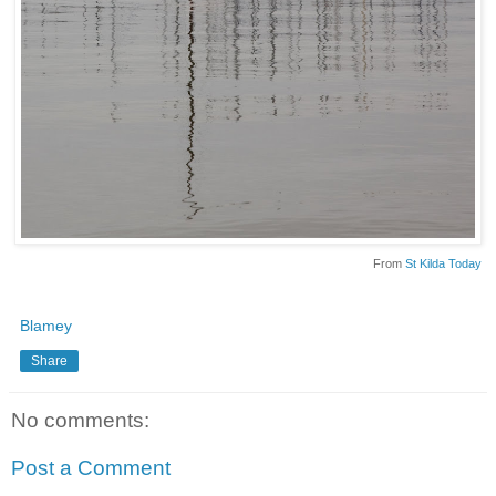
From
St Kilda Today
Blamey
Share
No comments:
Post a Comment