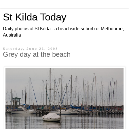
St Kilda Today
Daily photos of St Kilda - a beachside suburb of Melbourne,
Australia
Saturday, June 21, 2008
Grey day at the beach