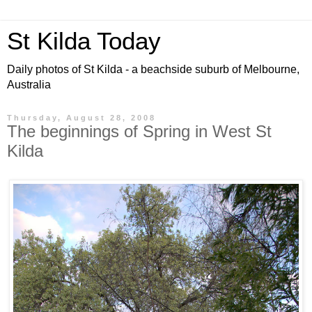
St Kilda Today
Daily photos of St Kilda - a beachside suburb of Melbourne,
Australia
Thursday, August 28, 2008
The beginnings of Spring in West St
Kilda