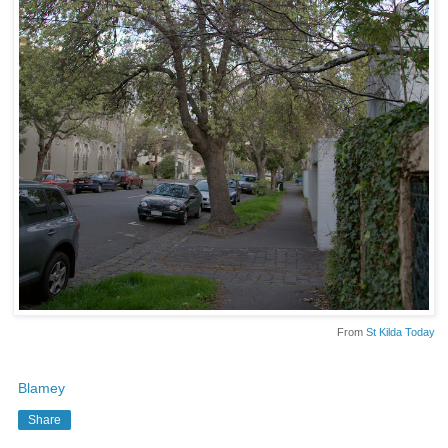
From
St Kilda Today
Blamey
Share