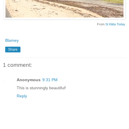
From
St Kilda Today
Blamey
Share
1 comment:
Anonymous
9:31 PM
This is stunningly beautiful!
Reply