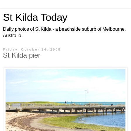
St Kilda Today
Daily photos of St Kilda - a beachside suburb of Melbourne,
Australia
Friday, October 24, 2008
St Kilda pier