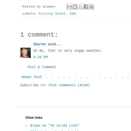
Posted by
Blamey
Labels:
Fitzroy Steet
,
SGB
1 comment:
Sharon
said...
Oh my, that is very soggy weather.
4:26 PM
Post a Comment
Newer Post
Subscribe to:
Post Comments (Atom)
Other links
Blogs on "St Kilda Live"