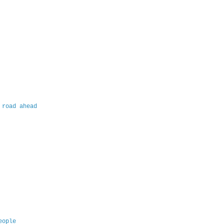
 road ahead
eople