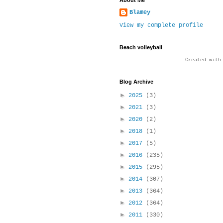
About Me
Blamey
View my complete profile
Beach volleyball
Created wit
Blog Archive
►
2025
(3)
►
2021
(3)
►
2020
(2)
►
2018
(1)
►
2017
(5)
►
2016
(235)
►
2015
(295)
►
2014
(307)
►
2013
(364)
►
2012
(364)
►
2011
(330)