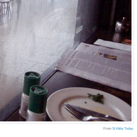
From
St Kilda Today