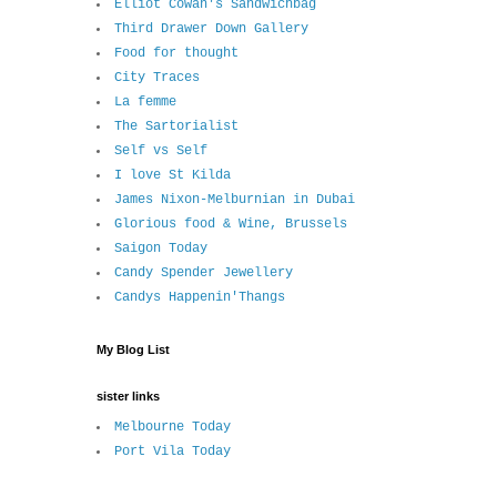
Elliot Cowan's Sandwichbag
Third Drawer Down Gallery
Food for thought
City Traces
La femme
The Sartorialist
Self vs Self
I love St Kilda
James Nixon-Melburnian in Dubai
Glorious food & Wine, Brussels
Saigon Today
Candy Spender Jewellery
Candys Happenin'Thangs
My Blog List
sister links
Melbourne Today
Port Vila Today