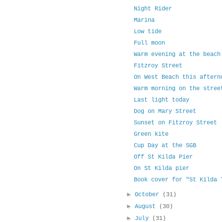
Night Rider
Marina
Low tide
Full moon
Warm evening at the beach
Fitzroy Street
On West Beach this aftern
Warm morning on the stree
Last light today
Dog on Mary Street
Sunset on Fitzroy Street
Green kite
Cup Day at the SGB
Off St Kilda Pier
On St Kilda pier
Book cover for "St Kilda 
►
October
(31)
►
August
(30)
►
July
(31)