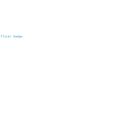
h
flickr badge
.