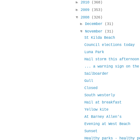
►
2010
(368)
►
2009
(353)
▼
2008
(326)
►
December
(31)
▼
November
(31)
St Kilda Beach
Council elections today
Luna Park
Hail storm this afternoon
... a warning sign on the
Sailboarder
Gull
Closed
South westerly
Hail at breakfast
Yellow kite
At Barney Allen's
Evening at West Beach
Sunset
Healthy parks - healthy p