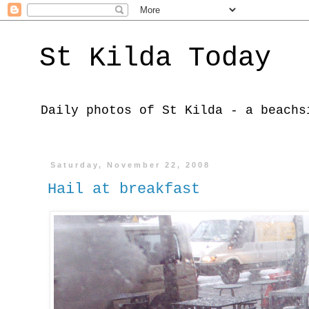
St Kilda Today
Daily photos of St Kilda - a beachs
Saturday, November 22, 2008
Hail at breakfast