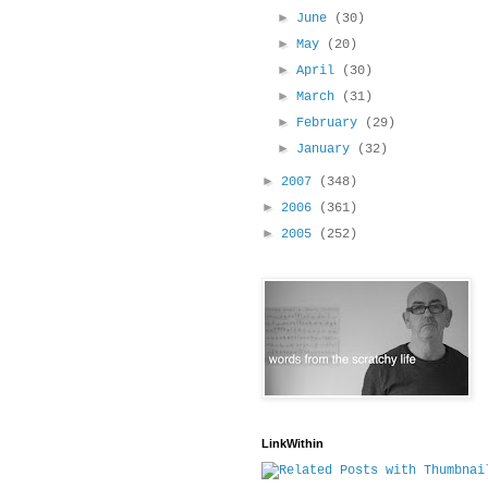
►
June
(30)
►
May
(20)
►
April
(30)
►
March
(31)
►
February
(29)
►
January
(32)
►
2007
(348)
►
2006
(361)
►
2005
(252)
LinkWithin