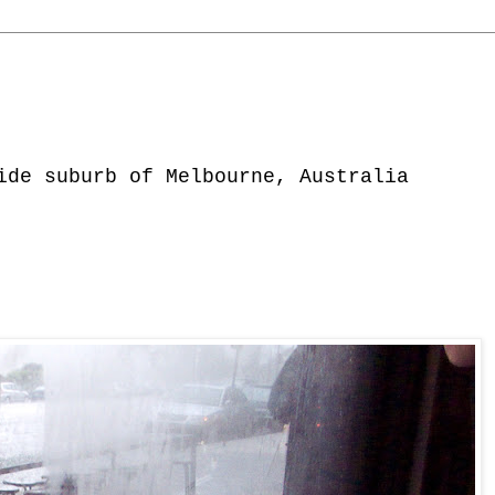
ide suburb of Melbourne, Australia