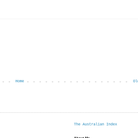
Home
Ol
The Australian Index