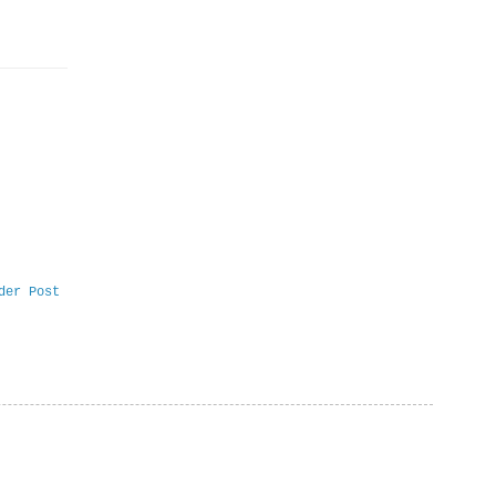
der Post