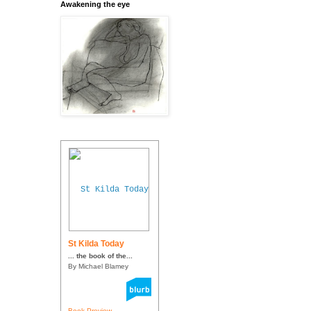
Awakening the eye
St Kilda Today
... the book of the...
By Michael Blamey
Book Preview