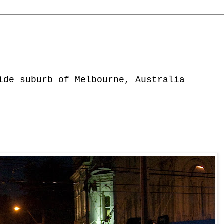
ide suburb of Melbourne, Australia