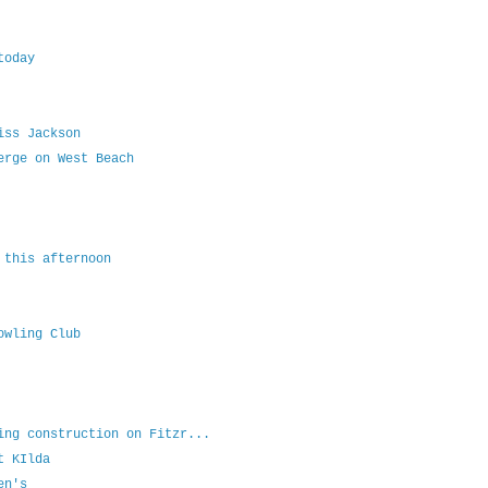
today
iss Jackson
erge on West Beach
 this afternoon
owling Club
ing construction on Fitzr...
t KIlda
en's