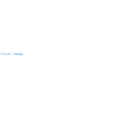
h
flickr badge
.