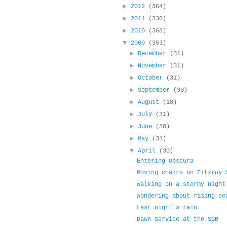
►
2012
(364)
►
2011
(330)
►
2010
(368)
▼
2009
(353)
►
December
(31)
►
November
(31)
►
October
(31)
►
September
(30)
►
August
(18)
►
July
(31)
►
June
(30)
►
May
(31)
▼
April
(30)
Entering Obscura
Moving chairs on Fitzroy 
Walking on a stormy night
Wondering about rising se
Last night's rain
Dawn Service at the SGB