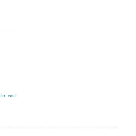
der Post