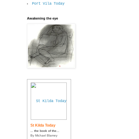
Port Vila Today
Awakening the eye
St Kilda Today
... the book of the...
By Michael Blamey