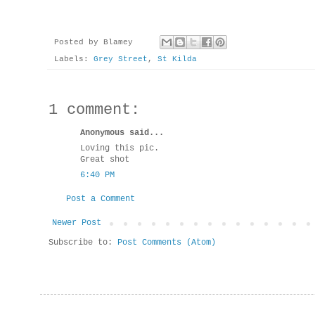
Posted by
Blamey
Labels:
Grey Street
,
St Kilda
1 comment:
Anonymous said...
Loving this pic.
Great shot
6:40 PM
Post a Comment
Newer Post
Subscribe to:
Post Comments (Atom)