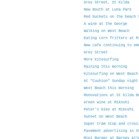
Grey Street, St Kilda
New mouth at Luna Park
Red buckets on the beach 
A wine at the George
Walking on West Beach
Eating corn fritters at M
New cafe continuing to em
Grey Street
More kitesurfing
Raining this morning
Kitesurfing on West Beach
At "Cushion" Sunday night
West Beach this morning
Renovations at St Kilda B
Green wine at Mikoshi
Peter's bike at Mikoshi
Sunset on West Beach
Super tram stop and cross
Pavement advertising in S
Mini Burger at Barney All