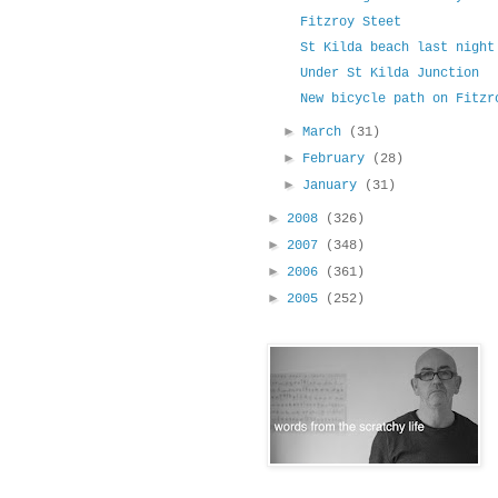
Fitzroy Steet
St Kilda beach last night
Under St Kilda Junction
New bicycle path on Fitzr
►
March
(31)
►
February
(28)
►
January
(31)
►
2008
(326)
►
2007
(348)
►
2006
(361)
►
2005
(252)