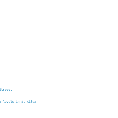
Streeet
a levels in St Kilda