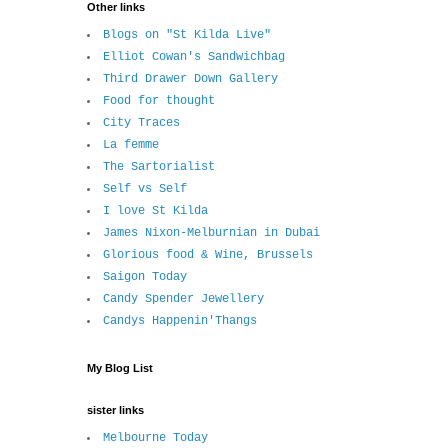
Other links
Blogs on "St Kilda Live"
Elliot Cowan's Sandwichbag
Third Drawer Down Gallery
Food for thought
City Traces
La femme
The Sartorialist
Self vs Self
I love St Kilda
James Nixon-Melburnian in Dubai
Glorious food & Wine, Brussels
Saigon Today
Candy Spender Jewellery
Candys Happenin'Thangs
My Blog List
sister links
Melbourne Today