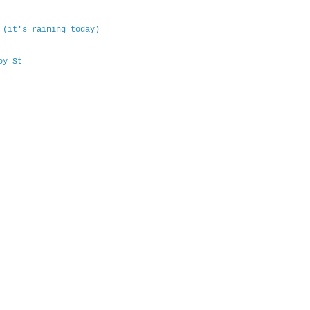
 (it's raining today)
oy St