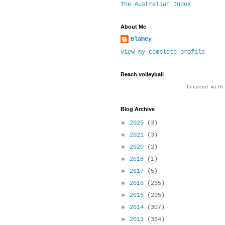
The Australian Index
About Me
Blamey
View my complete profile
Beach volleyball
Created wit
Blog Archive
►
2025
(3)
►
2021
(3)
►
2020
(2)
►
2018
(1)
►
2017
(5)
►
2016
(235)
►
2015
(295)
►
2014
(307)
►
2013
(364)