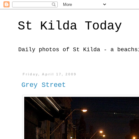
St Kilda Today
Daily photos of St Kilda - a beachs
Friday, April 17, 2009
Grey Street