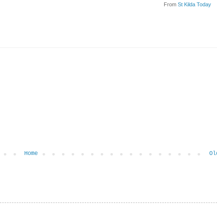
From
St Kilda Today
Home
Ol