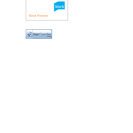
Book Preview