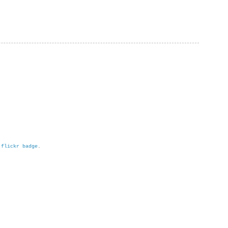
h
flickr badge
.