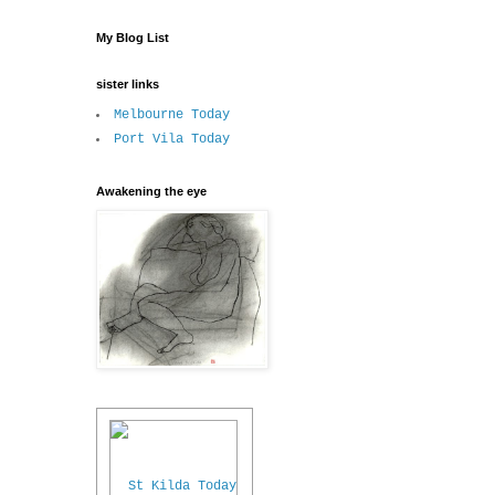
My Blog List
sister links
Melbourne Today
Port Vila Today
Awakening the eye