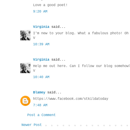
Love a good poet!
9:20 AM
Virginia
said...
I'm new to your blog. What a fabulous photo! Oh
V
10:39 AM
Virginia
said...
Help me out here. Can I follow our blog somehow
V
10:40 AM
Blamey
said...
https://www.facebook.com/stkildatoday
7:48 AM
Post a Comment
Newer Post