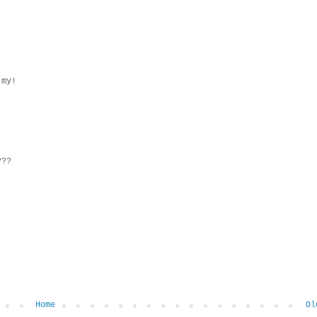
 my!
???
Home
Ol