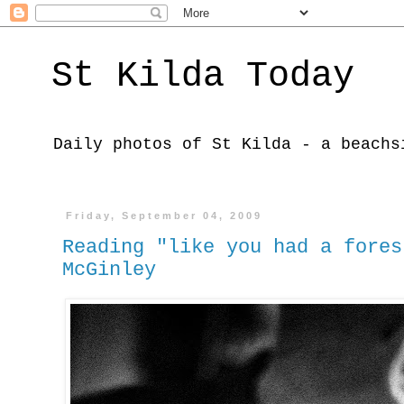
St Kilda Today
Daily photos of St Kilda - a beachs
Friday, September 04, 2009
Reading "like you had a fores
McGinley