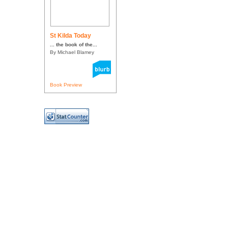
St Kilda Today
... the book of the...
By Michael Blamey
Book Preview