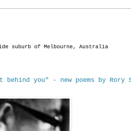
ide suburb of Melbourne, Australia
t behind you" - new poems by Rory 