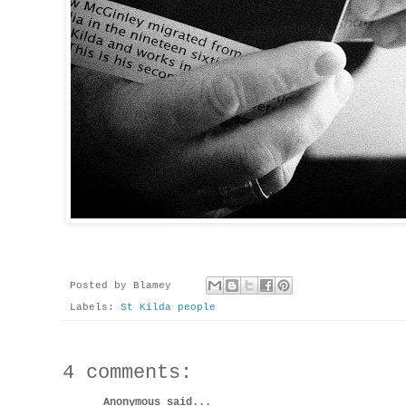
Posted by
Blamey
Labels:
St Kilda people
4 comments:
Anonymous said...