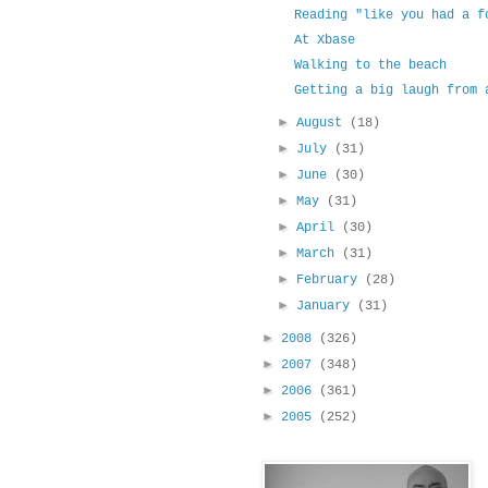
Reading "like you had a f
At Xbase
Walking to the beach
Getting a big laugh from 
►
August
(18)
►
July
(31)
►
June
(30)
►
May
(31)
►
April
(30)
►
March
(31)
►
February
(28)
►
January
(31)
►
2008
(326)
►
2007
(348)
►
2006
(361)
►
2005
(252)