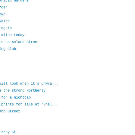
anical Gardens
rger
owd
Wales
 again
 Kilda today
ts on Acland Street
ing Club
will look when it's unwra...
e the strong Northerly
 for a nightcap
 prints for sale at "Shel...
and Street
tzroy St