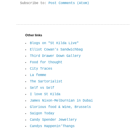
Subscribe to:
Post Comments (Atom)
Other links
Blogs on "St Kilda Live"
Elliot Cowan's Sandwichbag
Third Drawer Down Gallery
Food for thought
City Traces
La femme
The Sartorialist
Self vs Self
I love St Kilda
James Nixon-Melburnian in Dubai
Glorious food & Wine, Brussels
Saigon Today
Candy Spender Jewellery
Candys Happenin'Thangs