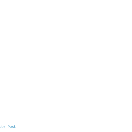
der Post