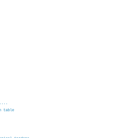
....
n table