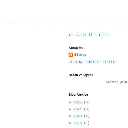
The Australian Index
About Me
Blamey
View my complete profile
Beach volleyball
Created wit
Blog Archive
►
2025
(3)
►
2021
(3)
►
2020
(2)
►
2018
(1)