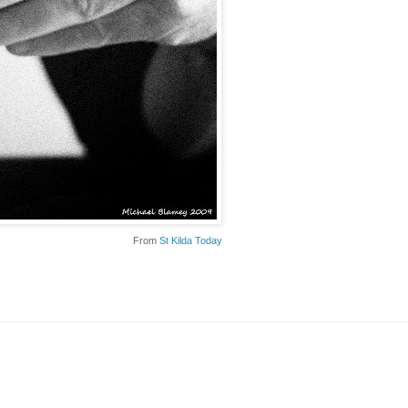
From
St Kilda Today