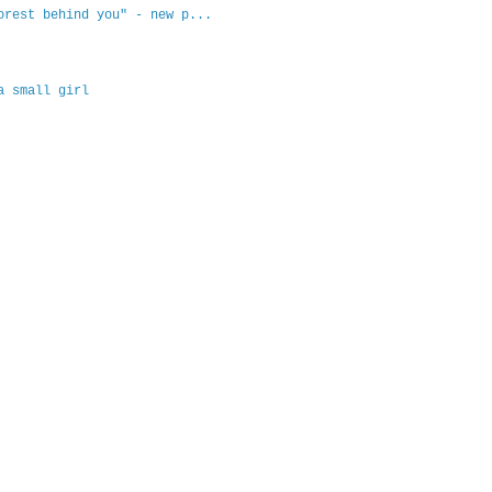
orest behind you" - new p...
a small girl