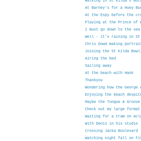
Walking in St Kilda's Bot
At Barney's for a Huey Bu
At the Espy before the cr
Playing at the Prince of 
I must go down to the sea
Well - it's raining in St
Chris Dowd making portrai
Joining the St Kilda Bowl
Airing the bed
Sailing away
At the beach with Hank
Thankyou
Wondering how the George 
Enjoying the beach despit
Maybe the Tongue & Groove
Check out my large format
Waiting for a tram on Acl
With Denis in his studio
Crossing Jacka Boulevard
Watching night fall on Fi