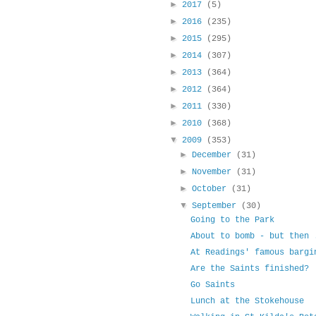
►
2017
(5)
►
2016
(235)
►
2015
(295)
►
2014
(307)
►
2013
(364)
►
2012
(364)
►
2011
(330)
►
2010
(368)
▼
2009
(353)
►
December
(31)
►
November
(31)
►
October
(31)
▼
September
(30)
Going to the Park
About to bomb - but then 
At Readings' famous bargi
Are the Saints finished?
Go Saints
Lunch at the Stokehouse