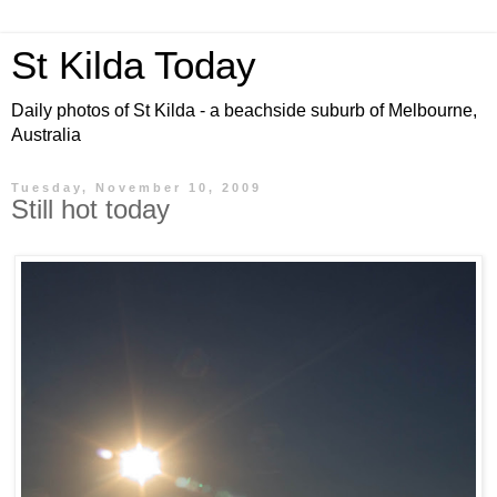
St Kilda Today
Daily photos of St Kilda - a beachside suburb of Melbourne,
Australia
Tuesday, November 10, 2009
Still hot today