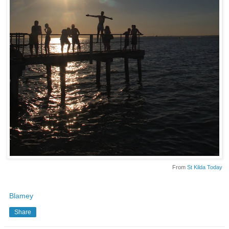
From
St Kilda Today
Blamey
Share