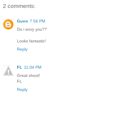
2 comments:
Gunn
7:56 PM
Do i envy you??
Looks fantastic!
Reply
FL
11:04 PM
Great shoot!
FL
Reply