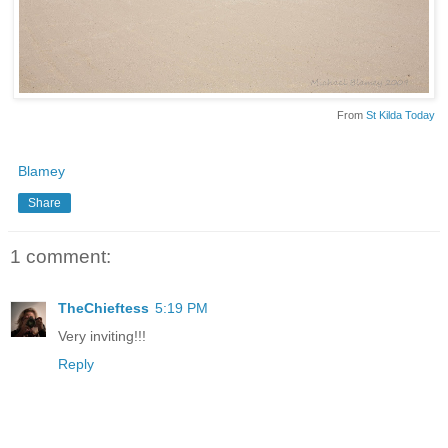
From
St Kilda Today
Blamey
Share
1 comment:
TheChieftess
5:19 PM
Very inviting!!!
Reply