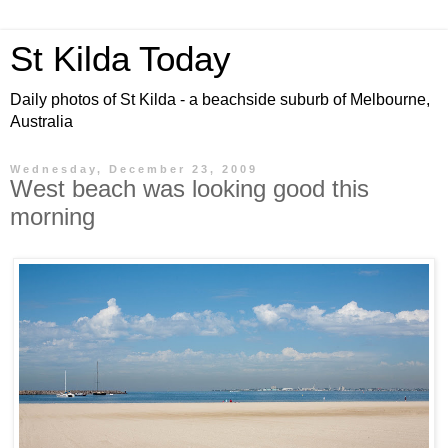
St Kilda Today
Daily photos of St Kilda - a beachside suburb of Melbourne,
Australia
Wednesday, December 23, 2009
West beach was looking good this
morning