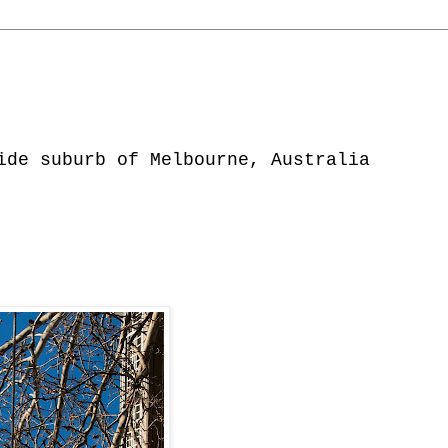
ide suburb of Melbourne, Australia