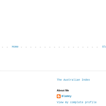
Home
Ol
The Australian Index
About Me
Blamey
View my complete profile