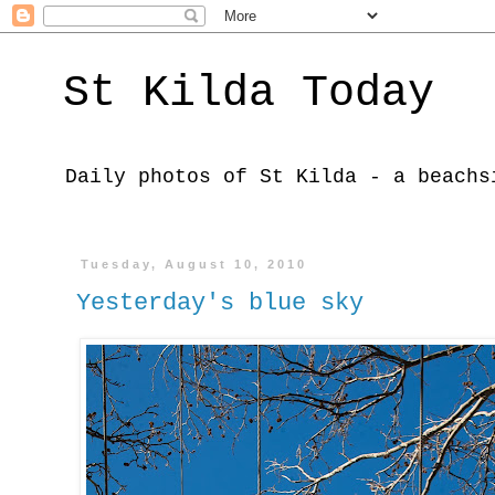
St Kilda Today
Daily photos of St Kilda - a beachs
Tuesday, August 10, 2010
Yesterday's blue sky