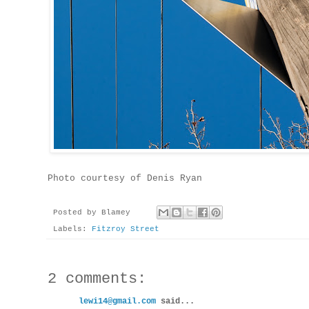
Photo courtesy of Denis Ryan
Posted by
Blamey
Labels:
Fitzroy Street
2 comments:
lewi14@gmail.com
said...