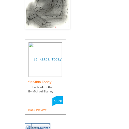
St Kilda Today
... the book of the...
By Michael Blamey
Book Preview