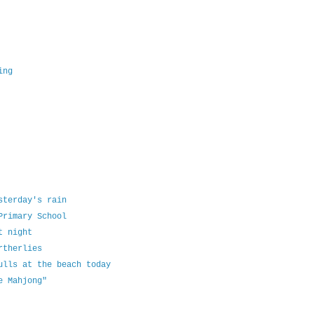
ing
sterday's rain
Primary School
t night
rtherlies
ulls at the beach today
e Mahjong"