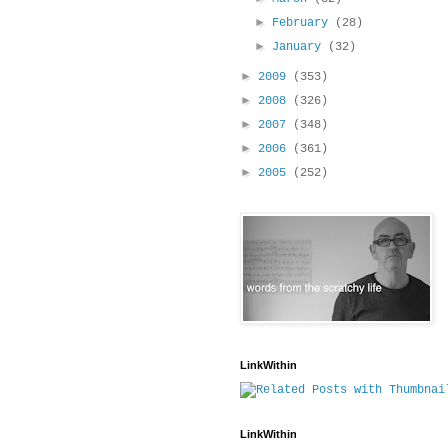
►
February
(28)
►
January
(32)
►
2009
(353)
►
2008
(326)
►
2007
(348)
►
2006
(361)
►
2005
(252)
LinkWithin
LinkWithin