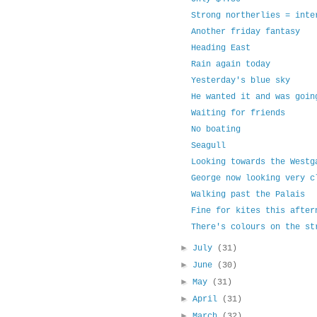
Strong northerlies = inte
Another friday fantasy
Heading East
Rain again today
Yesterday's blue sky
He wanted it and was goin
Waiting for friends
No boating
Seagull
Looking towards the Westg
George now looking very c
Walking past the Palais
Fine for kites this after
There's colours on the st
►
July
(31)
►
June
(30)
►
May
(31)
►
April
(31)
►
March
(32)