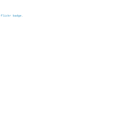
h
flickr badge
.