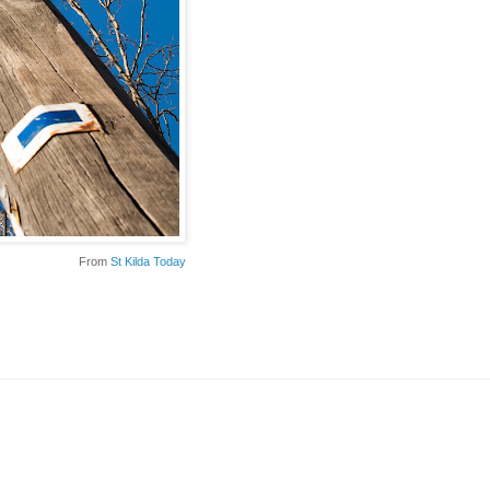
From
St Kilda Today