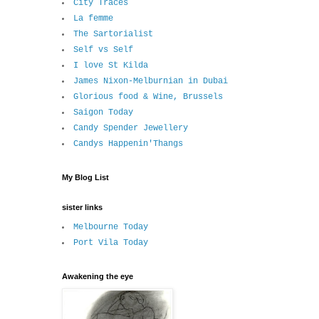
City Traces
La femme
The Sartorialist
Self vs Self
I love St Kilda
James Nixon-Melburnian in Dubai
Glorious food & Wine, Brussels
Saigon Today
Candy Spender Jewellery
Candys Happenin'Thangs
My Blog List
sister links
Melbourne Today
Port Vila Today
Awakening the eye