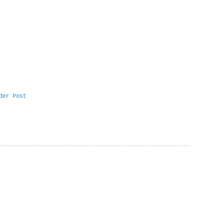
der Post