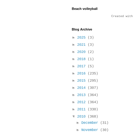
Beach volleyball
Created wit
Blog Archive
►
2025
(3)
►
2021
(3)
►
2020
(2)
►
2018
(1)
►
2017
(5)
►
2016
(235)
►
2015
(295)
►
2014
(307)
►
2013
(364)
►
2012
(364)
►
2011
(330)
▼
2010
(368)
►
December
(31)
►
November
(30)