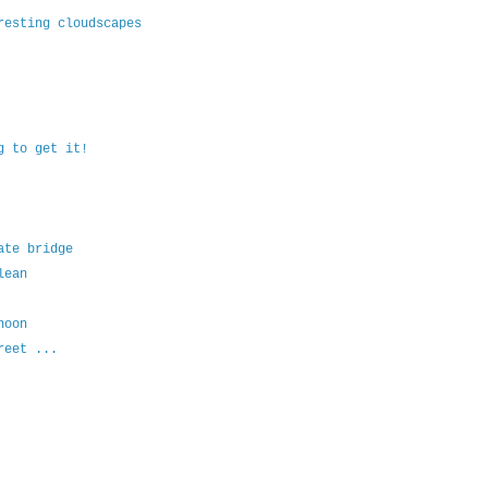
resting cloudscapes
g to get it!
ate bridge
lean
noon
reet ...