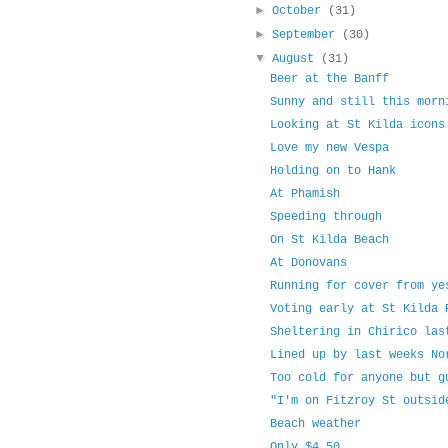
►
October
(31)
►
September
(30)
▼
August
(31)
Beer at the Banff
Sunny and still this morn
Looking at St Kilda icons
Love my new Vespa
Holding on to Hank
At Phamish
Speeding through
On St Kilda Beach
At Donovans
Running for cover from ye
Voting early at St Kilda 
Sheltering in Chirico las
Lined up by last weeks No
Too cold for anyone but g
"I'm on Fitzroy St outsid
Beach weather
Only $4.50