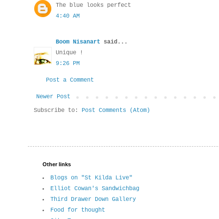
The blue looks perfect
4:40 AM
Boom Nisanart
said...
Unique !
9:26 PM
Post a Comment
Newer Post
Subscribe to:
Post Comments (Atom)
Other links
Blogs on "St Kilda Live"
Elliot Cowan's Sandwichbag
Third Drawer Down Gallery
Food for thought