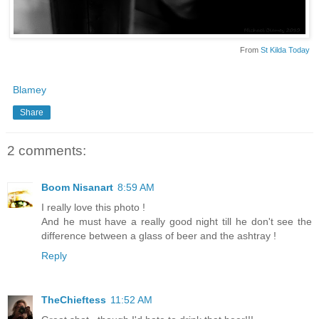
From
St Kilda Today
Blamey
Share
2 comments:
Boom Nisanart
8:59 AM
I really love this photo !
And he must have a really good night till he don't see the
difference between a glass of beer and the ashtray !
Reply
TheChieftess
11:52 AM