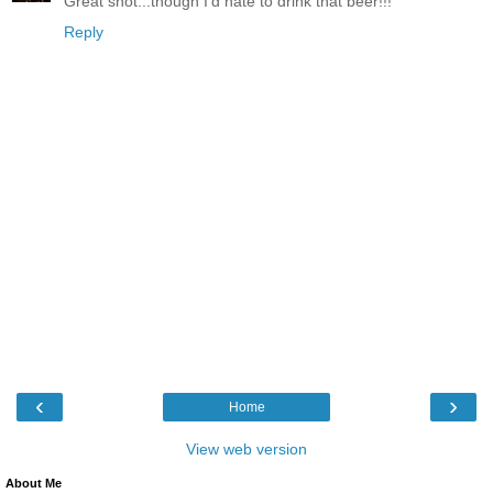
Great shot...though I'd hate to drink that beer!!!
Reply
‹
›
Home
View web version
About Me