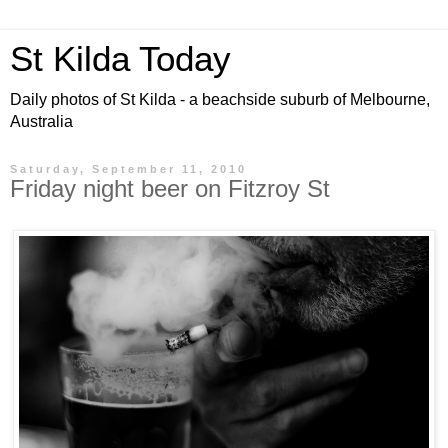
St Kilda Today
Daily photos of St Kilda - a beachside suburb of Melbourne,
Australia
Saturday, September 11, 2010
Friday night beer on Fitzroy St