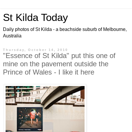
St Kilda Today
Daily photos of St Kilda - a beachside suburb of Melbourne,
Australia
Thursday, October 14, 2010
"Essence of St Kilda" put this one of
mine on the pavement outside the
Prince of Wales - I like it here