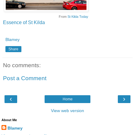
From
St Kilda Today
Essence of St Kilda
Blamey
Share
No comments:
Post a Comment
‹
›
Home
View web version
About Me
Blamey