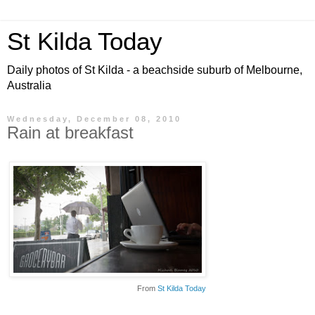
St Kilda Today
Daily photos of St Kilda - a beachside suburb of Melbourne,
Australia
Wednesday, December 08, 2010
Rain at breakfast
From
St Kilda Today