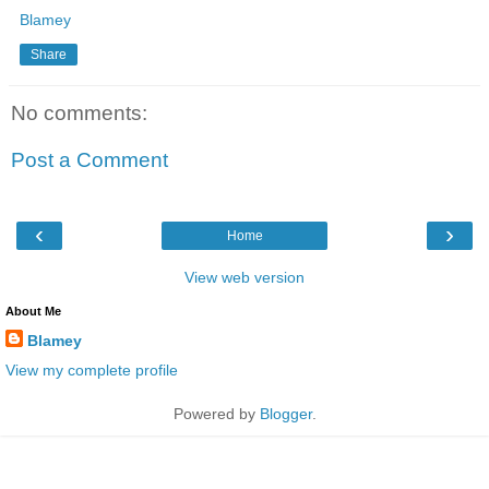
Blamey
Share
No comments:
Post a Comment
‹
›
Home
View web version
About Me
Blamey
View my complete profile
Powered by
Blogger
.