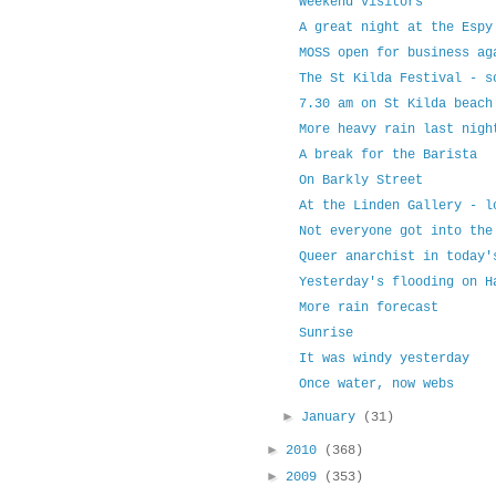
Weekend visitors
A great night at the Espy
MOSS open for business ag
The St Kilda Festival - s
7.30 am on St Kilda beach
More heavy rain last nigh
A break for the Barista
On Barkly Street
At the Linden Gallery - l
Not everyone got into the
Queer anarchist in today'
Yesterday's flooding on H
More rain forecast
Sunrise
It was windy yesterday
Once water, now webs
►
January
(31)
►
2010
(368)
►
2009
(353)