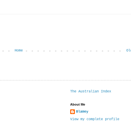
Home
Ol
The Australian Index
About Me
Blamey
View my complete profile