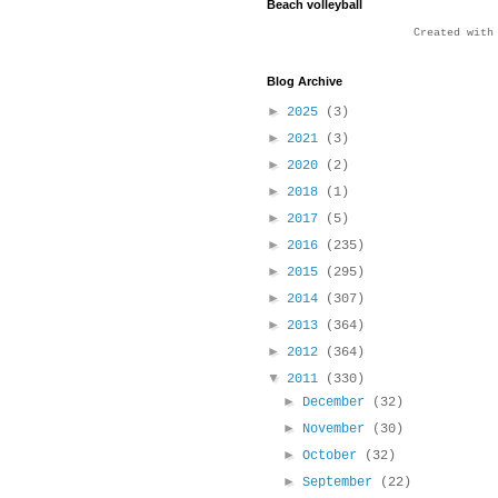
Beach volleyball
Created wit
Blog Archive
►
2025
(3)
►
2021
(3)
►
2020
(2)
►
2018
(1)
►
2017
(5)
►
2016
(235)
►
2015
(295)
►
2014
(307)
►
2013
(364)
►
2012
(364)
▼
2011
(330)
►
December
(32)
►
November
(30)
►
October
(32)
►
September
(22)