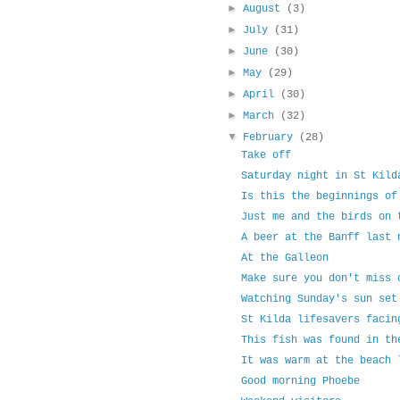
►
August
(3)
►
July
(31)
►
June
(30)
►
May
(29)
►
April
(30)
►
March
(32)
▼
February
(28)
Take off
Saturday night in St Kild
Is this the beginnings of
Just me and the birds on 
A beer at the Banff last 
At the Galleon
Make sure you don't miss 
Watching Sunday's sun set
St Kilda lifesavers facin
This fish was found in th
It was warm at the beach 
Good morning Phoebe