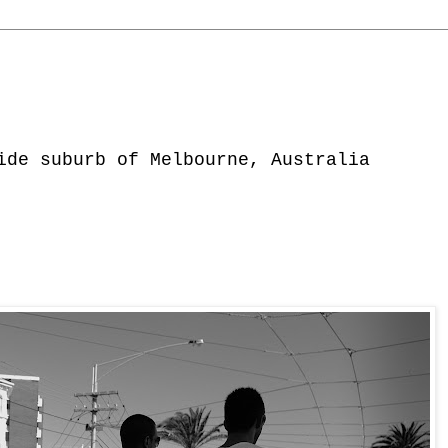
ide suburb of Melbourne, Australia