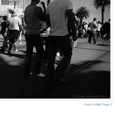
From
St Kilda Today 2