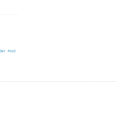
der Post