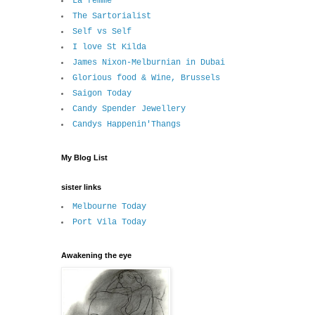
La femme
The Sartorialist
Self vs Self
I love St Kilda
James Nixon-Melburnian in Dubai
Glorious food & Wine, Brussels
Saigon Today
Candy Spender Jewellery
Candys Happenin'Thangs
My Blog List
sister links
Melbourne Today
Port Vila Today
Awakening the eye