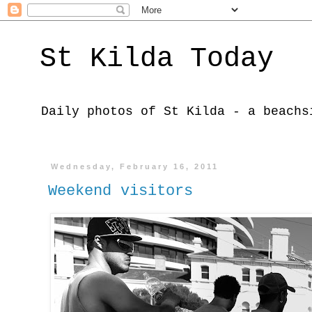
St Kilda Today
Daily photos of St Kilda - a beachs
Wednesday, February 16, 2011
Weekend visitors