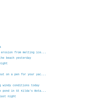
a
 erosion from melting ice...
the beach yesterday
night
out on a pen for your yac...
g windy conditions today
e pond in St Kilda's Bota...
last night