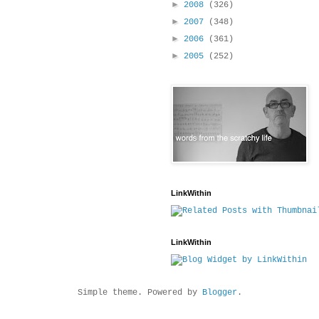
►
2008
(326)
►
2007
(348)
►
2006
(361)
►
2005
(252)
LinkWithin
LinkWithin
Simple theme. Powered by
Blogger
.