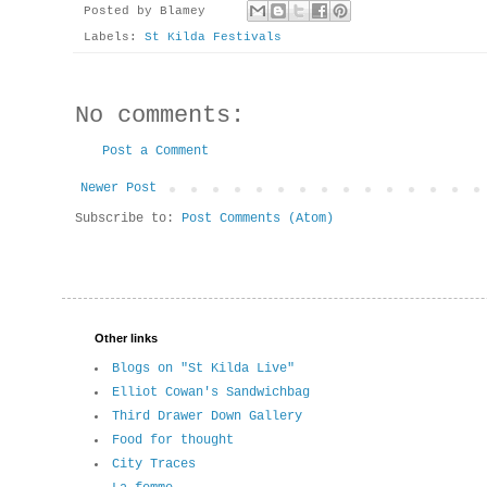
Posted by
Blamey
Labels:
St Kilda Festivals
No comments:
Post a Comment
Newer Post
Subscribe to:
Post Comments (Atom)
Other links
Blogs on "St Kilda Live"
Elliot Cowan's Sandwichbag
Third Drawer Down Gallery
Food for thought
City Traces