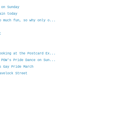
 on Sunday
ain today
o much fun, so why only o...
t
ooking at the Postcard Ex...
 POW's Pride Dance on Sun...
s Gay Pride March
avelock Street