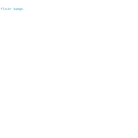
h
flickr badge
.