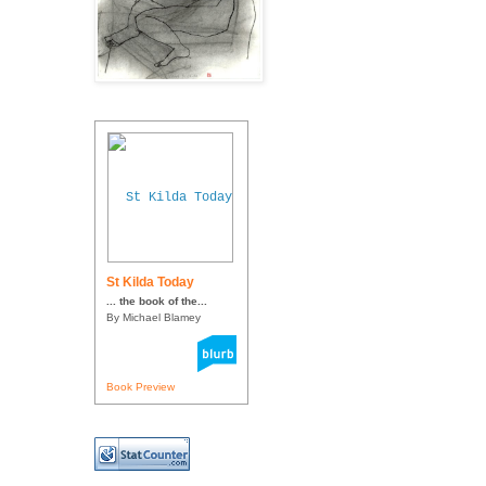
St Kilda Today
... the book of the...
By Michael Blamey
Book Preview