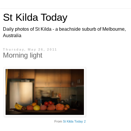
St Kilda Today
Daily photos of St Kilda - a beachside suburb of Melbourne,
Australia
Thursday, May 26, 2011
Morning light
From
St Kilda Today 2