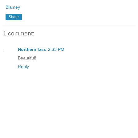
Blamey
Share
1 comment:
Northern lass
2:33 PM
Beautiful!
Reply