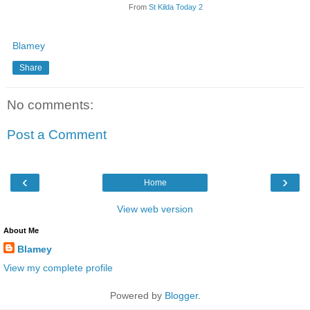
From
St Kilda Today 2
Blamey
Share
No comments:
Post a Comment
‹
›
Home
View web version
About Me
Blamey
View my complete profile
Powered by
Blogger
.