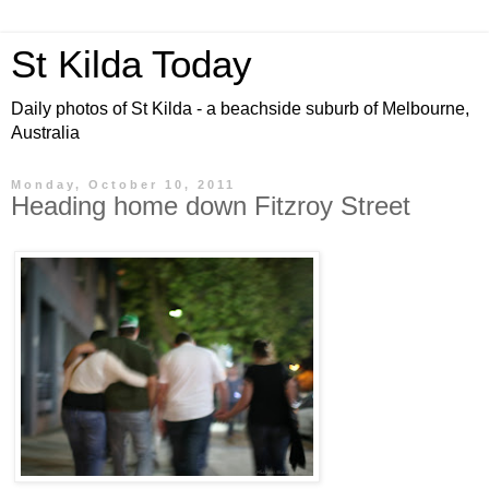
St Kilda Today
Daily photos of St Kilda - a beachside suburb of Melbourne,
Australia
Monday, October 10, 2011
Heading home down Fitzroy Street