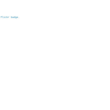
h
flickr badge
.