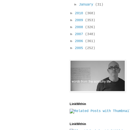
►
January
(31)
►
2010
(368)
►
2009
(353)
►
2008
(326)
►
2007
(348)
►
2006
(361)
►
2005
(252)
LinkWithin
LinkWithin