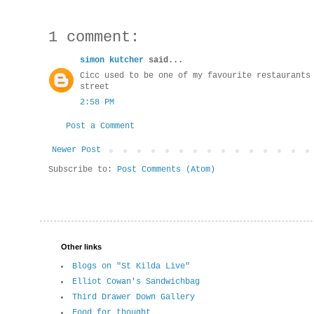
1 comment:
simon kutcher
said...
Cicc used to be one of my favourite restaurants
street
2:58 PM
Post a Comment
Newer Post
Subscribe to:
Post Comments (Atom)
Other links
Blogs on "St Kilda Live"
Elliot Cowan's Sandwichbag
Third Drawer Down Gallery
Food for thought