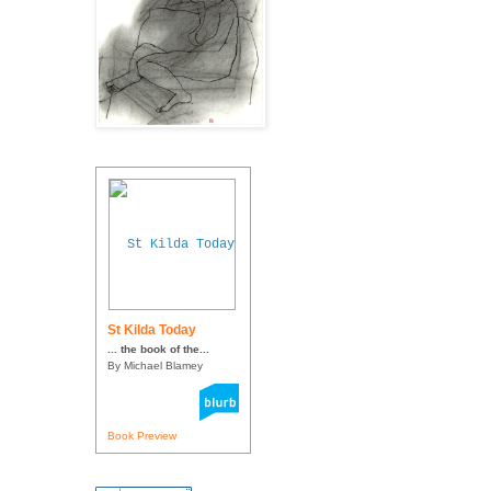
St Kilda Today
... the book of the...
By Michael Blamey
Book Preview