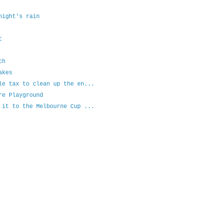
night's rain
t
ch
akes
le tax to clean up the en...
re Playground
 it to the Melbourne Cup ...