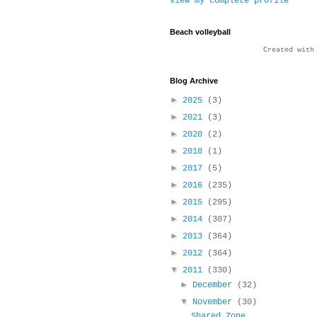
View my complete profile
Beach volleyball
Created wit
Blog Archive
►
2025
(3)
►
2021
(3)
►
2020
(2)
►
2018
(1)
►
2017
(5)
►
2016
(235)
►
2015
(295)
►
2014
(307)
►
2013
(364)
►
2012
(364)
▼
2011
(330)
►
December
(32)
▼
November
(30)
Shared Zone