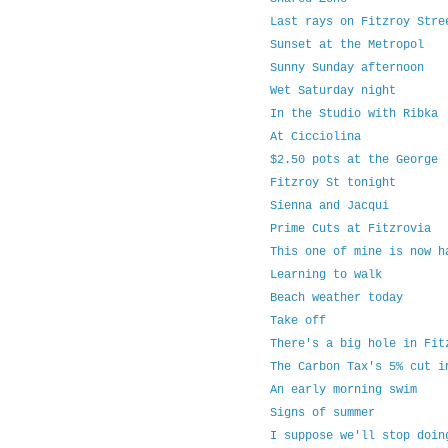
Last rays on Fitzroy Stre
Sunset at the Metropol
Sunny Sunday afternoon
Wet Saturday night
In the Studio with Ribka
At Cicciolina
$2.50 pots at the George
Fitzroy St tonight
Sienna and Jacqui
Prime Cuts at Fitzrovia
This one of mine is now h
Learning to walk
Beach weather today
Take off
There's a big hole in Fit
The Carbon Tax's 5% cut i
An early morning swim
Signs of summer
I suppose we'll stop doin