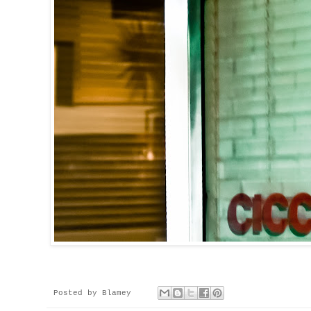
Posted by
Blamey