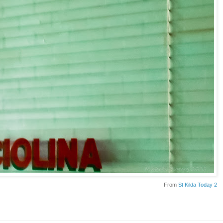
From
St Kilda Today 2