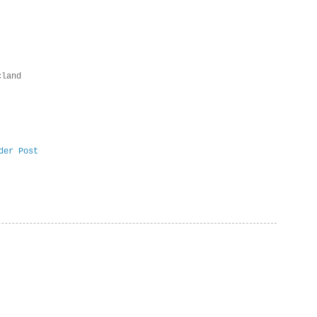
cland
der Post