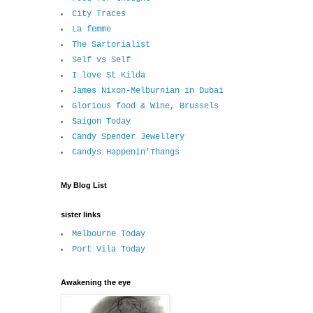
City Traces
La femme
The Sartorialist
Self vs Self
I love St Kilda
James Nixon-Melburnian in Dubai
Glorious food & Wine, Brussels
Saigon Today
Candy Spender Jewellery
Candys Happenin'Thangs
My Blog List
sister links
Melbourne Today
Port Vila Today
Awakening the eye