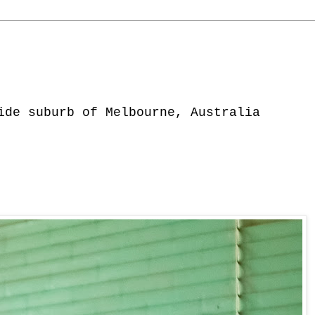
ide suburb of Melbourne, Australia