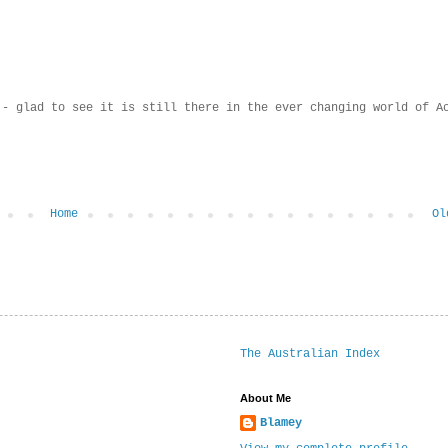
 - glad to see it is still there in the ever changing world of A
Home
Ol
The Australian Index
About Me
Blamey