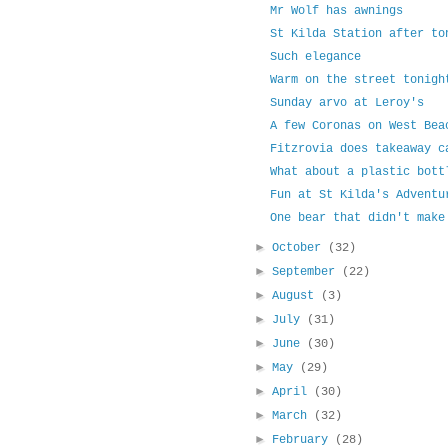
Mr Wolf has awnings
St Kilda Station after to
Such elegance
Warm on the street tonigh
Sunday arvo at Leroy's
A few Coronas on West Bea
Fitzrovia does takeaway c
What about a plastic bott
Fun at St Kilda's Adventu
One bear that didn't make
►
October
(32)
►
September
(22)
►
August
(3)
►
July
(31)
►
June
(30)
►
May
(29)
►
April
(30)
►
March
(32)
►
February
(28)