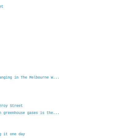
et
anging in The Melbourne W...
zroy Street
n greenhouse gases is the...
g it one day