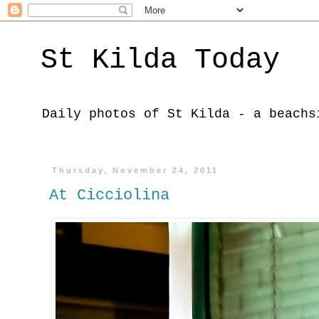
St Kilda Today
Daily photos of St Kilda - a beachs
Thursday, November 24, 2011
At Cicciolina