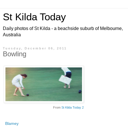
St Kilda Today
Daily photos of St Kilda - a beachside suburb of Melbourne,
Australia
Tuesday, December 06, 2011
Bowling
From
St Kilda Today 2
Blamey