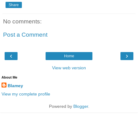
Share
No comments:
Post a Comment
‹
›
Home
View web version
About Me
Blamey
View my complete profile
Powered by
Blogger
.