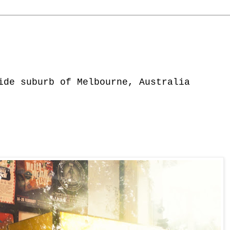
ide suburb of Melbourne, Australia