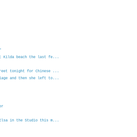
"
t Kilda beach the last fe...
reet tonight for Chinese ...
lage and then she left to...
er
Elsa in the Studio this m...