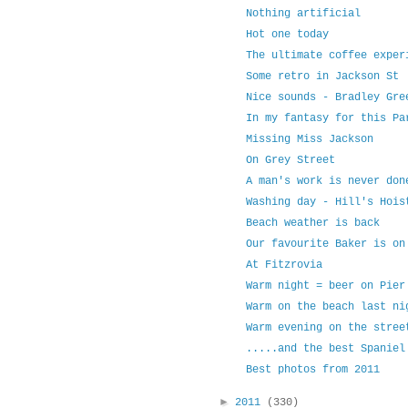
Nothing artificial
Hot one today
The ultimate coffee exper
Some retro in Jackson St
Nice sounds - Bradley Gre
In my fantasy for this Pa
Missing Miss Jackson
On Grey Street
A man's work is never don
Washing day - Hill's Hois
Beach weather is back
Our favourite Baker is on
At Fitzrovia
Warm night = beer on Pier
Warm on the beach last ni
Warm evening on the stree
.....and the best Spaniel
Best photos from 2011
►
2011
(330)