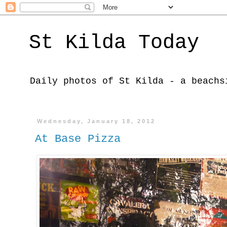
St Kilda Today
Daily photos of St Kilda - a beachs
Wednesday, January 18, 2012
At Base Pizza