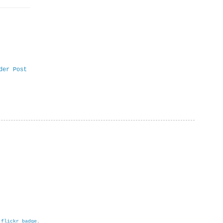
der Post
h
flickr badge
.