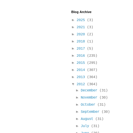
Blog Archive
►
2025
(3)
►
2021
(3)
►
2020
(2)
►
2018
(1)
►
2017
(5)
►
2016
(235)
►
2015
(295)
►
2014
(307)
►
2013
(364)
▼
2012
(364)
►
December
(31)
►
November
(30)
►
October
(31)
►
September
(30)
►
August
(31)
►
July
(31)