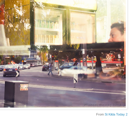
From
St Kilda Today 2