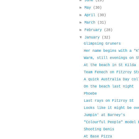
►
June
(29)
►
May
(30)
►
April
(30)
►
March
(31)
►
February
(28)
▼
January
(32)
Glimpsing Gruners
Her name begins with a "K
Warm, still evenings on S
At the beach in St Kilda
Team Fenech on Fitzroy St
A quick Australia Day col
On the beach last night
Phoebe
Last rays on Fitzroy St
Looks like it might be ov
Jumpin' at Barney's
"Colourful People" model 
Shooting Denis
At Base Pizza