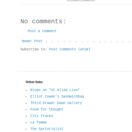
No comments:
Post a Comment
Newer Post
Subscribe to:
Post Comments (Atom)
Other links
Blogs on "St Kilda Live"
Elliot Cowan's Sandwichbag
Third Drawer Down Gallery
Food for thought
City Traces
La femme
The Sartorialist