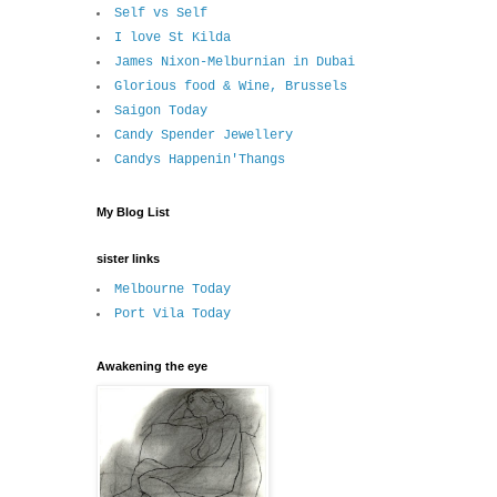
Self vs Self
I love St Kilda
James Nixon-Melburnian in Dubai
Glorious food & Wine, Brussels
Saigon Today
Candy Spender Jewellery
Candys Happenin'Thangs
My Blog List
sister links
Melbourne Today
Port Vila Today
Awakening the eye