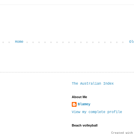
Home
Ol
The Australian Index
About Me
Blamey
View my complete profile
Beach volleyball
Created wit