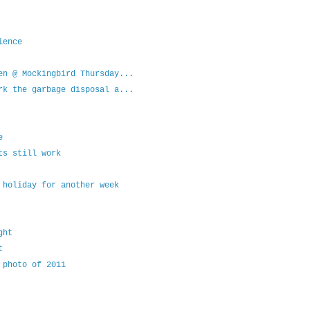
ience
en @ Mockingbird Thursday...
rk the garbage disposal a...
e
ts still work
 holiday for another week
ght
t
 photo of 2011