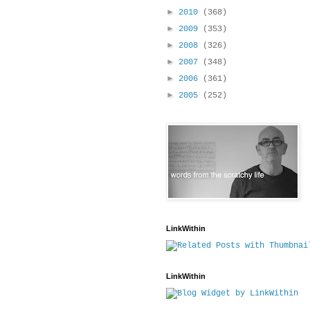
►
2010
(368)
►
2009
(353)
►
2008
(326)
►
2007
(348)
►
2006
(361)
►
2005
(252)
LinkWithin
LinkWithin