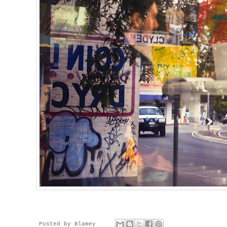
Posted by
Blamey