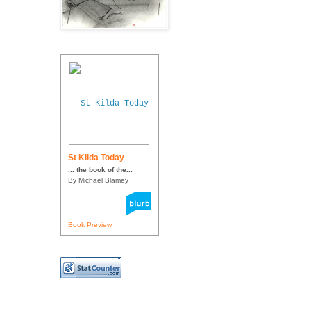
St Kilda Today
... the book of the...
By Michael Blamey
Book Preview