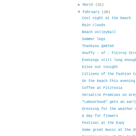
►
March
(31)
▼
February
(28)
Cool night at the beach
Rain clouds
Beach volleyball
Summer legs
Thankyou QANTAS
Snuffy - of - Fitzroy Str
Evenings still long enoug
Kites out tonight
Citizens of the Fashion C
On the beach this evening
Coffee at Fitzrovia
Versatile Premises on Gre
"Labourhood" gets an earl
Dressing for the weather 
A day for flowers
Festival at the Espy
Some great music at the S