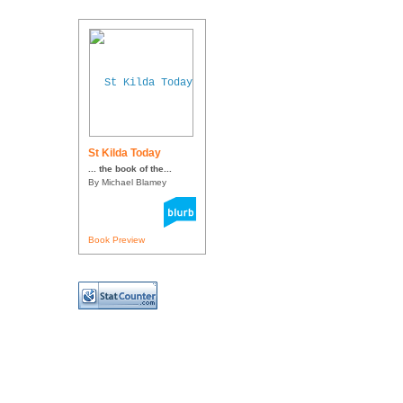
St Kilda Today
... the book of the...
By Michael Blamey
Book Preview