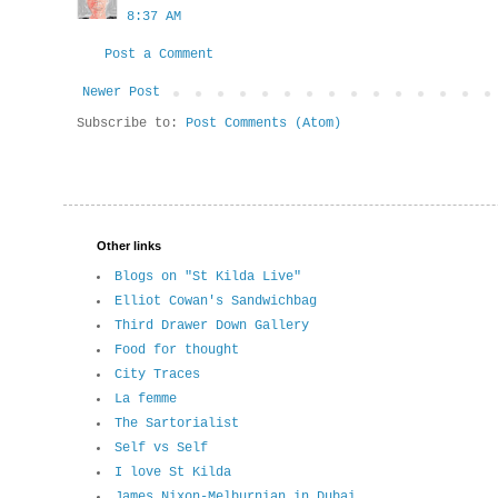
8:37 AM
Post a Comment
Newer Post
Subscribe to:
Post Comments (Atom)
Other links
Blogs on "St Kilda Live"
Elliot Cowan's Sandwichbag
Third Drawer Down Gallery
Food for thought
City Traces
La femme
The Sartorialist
Self vs Self
I love St Kilda
James Nixon-Melburnian in Dubai