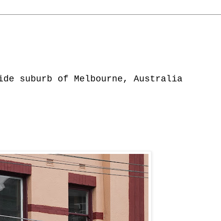
ide suburb of Melbourne, Australia