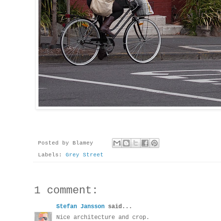
Posted by
Blamey
Labels:
Grey Street
1 comment:
Stefan Jansson
said...
Nice architecture and crop.