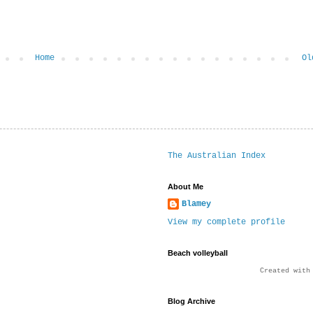
Home
Ol
The Australian Index
About Me
Blamey
View my complete profile
Beach volleyball
Created wit
Blog Archive