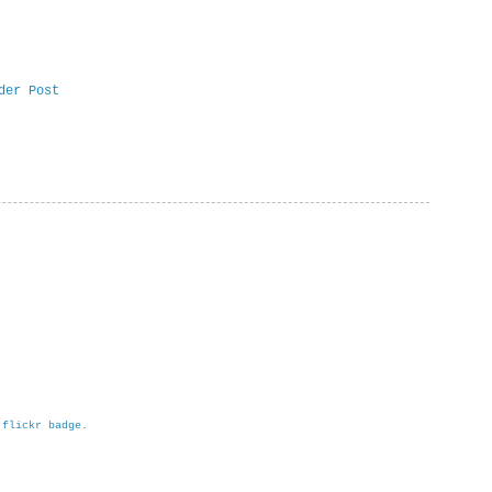
der Post
h
flickr badge
.