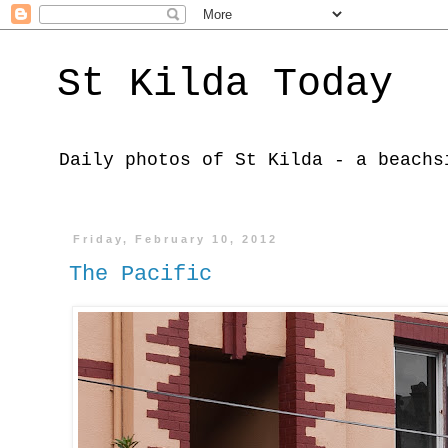
St Kilda Today
Daily photos of St Kilda - a beachs
Friday, February 10, 2012
The Pacific