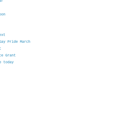
ar
oon
ext
Gay Pride March
t
ce Grant
e today