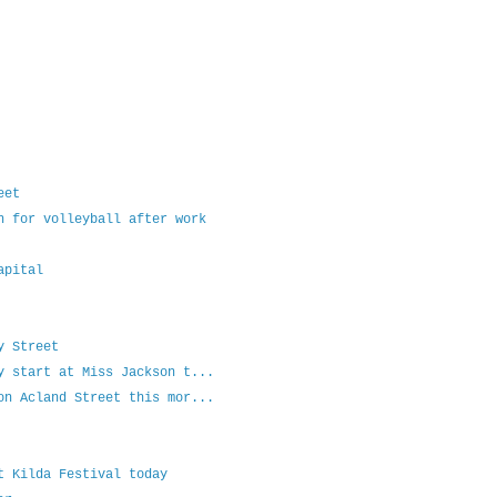
eet
h for volleyball after work
apital
y Street
y start at Miss Jackson t...
on Acland Street this mor...
t Kilda Festival today