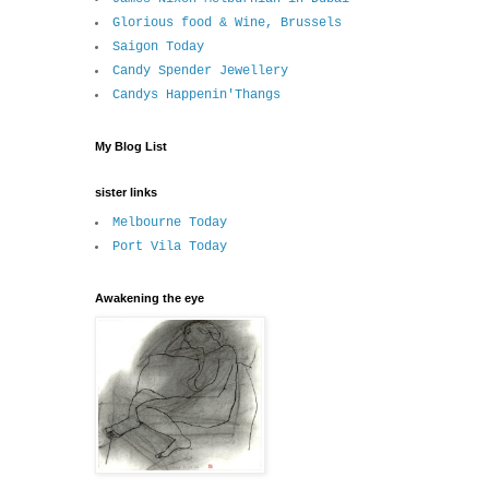
Glorious food & Wine, Brussels
Saigon Today
Candy Spender Jewellery
Candys Happenin'Thangs
My Blog List
sister links
Melbourne Today
Port Vila Today
Awakening the eye