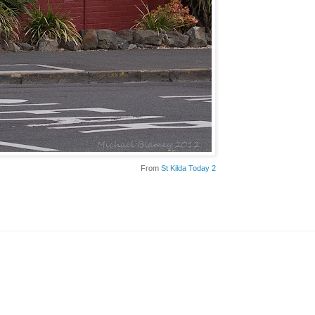
From
St Kilda Today 2