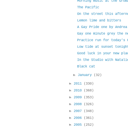
Morning music at the GroB
The Pacific
On the street this aftern
Lemon lime and bitters
A Gay Pride one by Andrea
Gay one minute grey the n
Practice run for today's 
Low tide at sunset tonigh
Good luck in your new pla
In the Studio with Natali
Black cat
►
January
(32)
►
2011
(330)
►
2010
(368)
►
2009
(353)
►
2008
(326)
►
2007
(348)
►
2006
(361)
►
2005
(252)