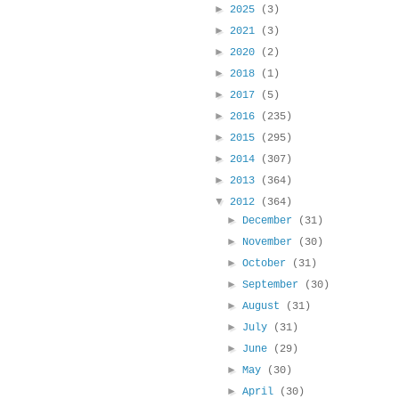
►
2025
(3)
►
2021
(3)
►
2020
(2)
►
2018
(1)
►
2017
(5)
►
2016
(235)
►
2015
(295)
►
2014
(307)
►
2013
(364)
▼
2012
(364)
►
December
(31)
►
November
(30)
►
October
(31)
►
September
(30)
►
August
(31)
►
July
(31)
►
June
(29)
►
May
(30)
►
April
(30)