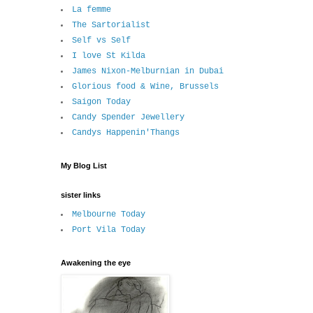
La femme
The Sartorialist
Self vs Self
I love St Kilda
James Nixon-Melburnian in Dubai
Glorious food & Wine, Brussels
Saigon Today
Candy Spender Jewellery
Candys Happenin'Thangs
My Blog List
sister links
Melbourne Today
Port Vila Today
Awakening the eye