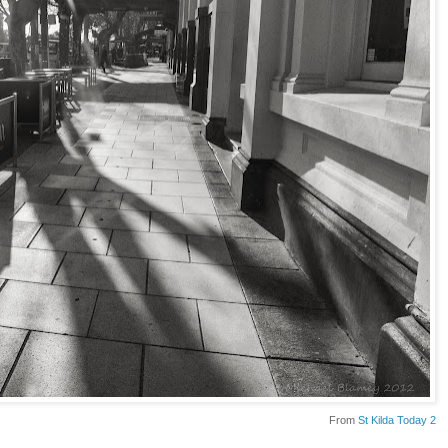
From
St Kilda Today 2