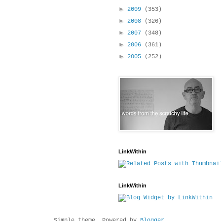
►
2009
(353)
►
2008
(326)
►
2007
(348)
►
2006
(361)
►
2005
(252)
LinkWithin
LinkWithin
Simple theme. Powered by
Blogger
.