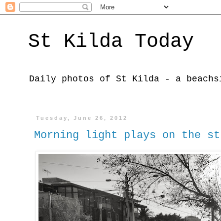
St Kilda Today
Daily photos of St Kilda - a beachs
Tuesday, June 26, 2012
Morning light plays on the st