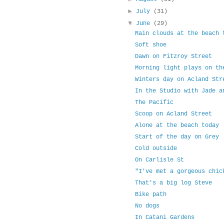
►
July
(31)
▼
June
(29)
Rain clouds at the beach 
Soft shoe
Dawn on Fitzroy Street
Morning light plays on th
Winters day on Acland Str
In the Studio with Jade a
The Pacific
Scoop on Acland Street
Alone at the beach today
Start of the day on Grey
Cold outside
On Carlisle St
"I've met a gorgeous chic
That's a big log Steve
Bike path
No dogs
In Catani Gardens