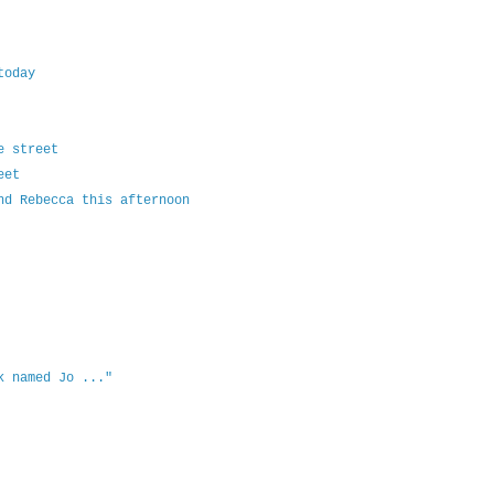
today
e street
eet
nd Rebecca this afternoon
k named Jo ..."