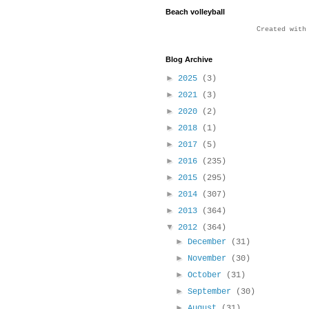
Beach volleyball
Created wit
Blog Archive
►
2025
(3)
►
2021
(3)
►
2020
(2)
►
2018
(1)
►
2017
(5)
►
2016
(235)
►
2015
(295)
►
2014
(307)
►
2013
(364)
▼
2012
(364)
►
December
(31)
►
November
(30)
►
October
(31)
►
September
(30)
►
August
(31)