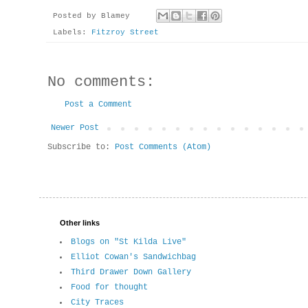
Posted by
Blamey
Labels:
Fitzroy Street
No comments:
Post a Comment
Newer Post
Subscribe to:
Post Comments (Atom)
Other links
Blogs on "St Kilda Live"
Elliot Cowan's Sandwichbag
Third Drawer Down Gallery
Food for thought
City Traces