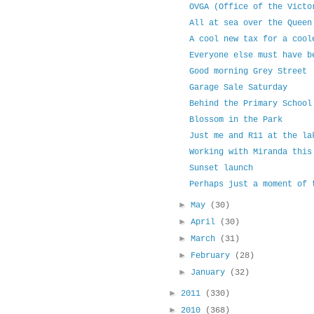
OVGA (Office of the Victo
All at sea over the Queen
A cool new tax for a cool
Everyone else must have b
Good morning Grey Street
Garage Sale Saturday
Behind the Primary School
Blossom in the Park
Just me and R11 at the la
Working with Miranda this
Sunset launch
Perhaps just a moment of 
►
May
(30)
►
April
(30)
►
March
(31)
►
February
(28)
►
January
(32)
►
2011
(330)
►
2010
(368)