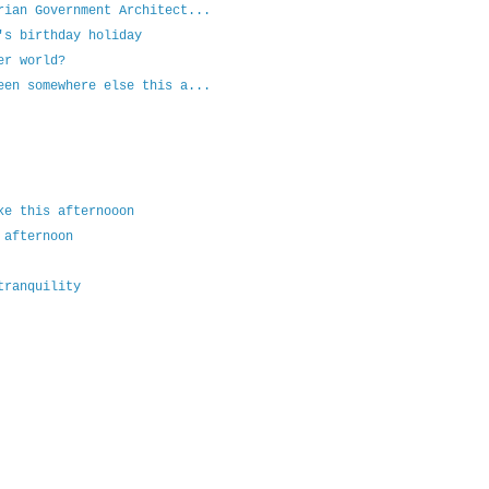
rian Government Architect...
's birthday holiday
er world?
een somewhere else this a...
ke this afternooon
 afternoon
tranquility