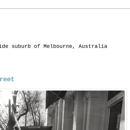
ide suburb of Melbourne, Australia
reet