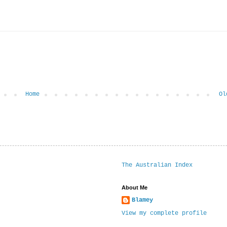
Home
Ol
The Australian Index
About Me
Blamey
View my complete profile