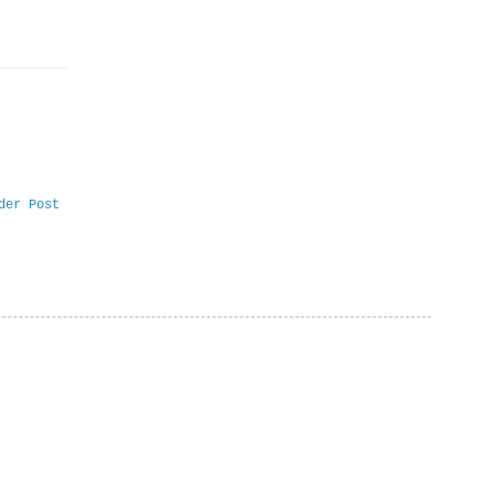
der Post