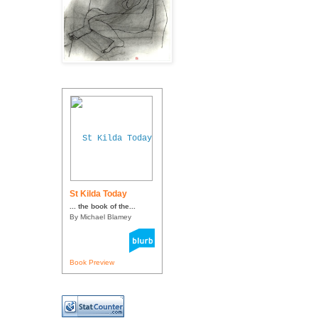
St Kilda Today
... the book of the...
By Michael Blamey
Book Preview