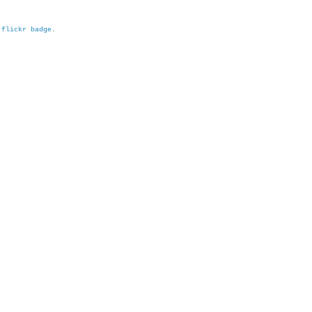
h
flickr badge
.