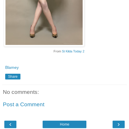
From
St Kilda Today 2
Blamey
Share
No comments:
Post a Comment
‹
›
Home