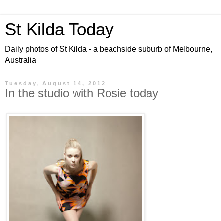
St Kilda Today
Daily photos of St Kilda - a beachside suburb of Melbourne,
Australia
Tuesday, August 14, 2012
In the studio with Rosie today