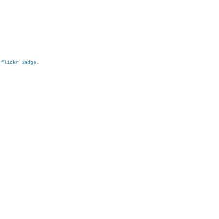
h
flickr badge
.