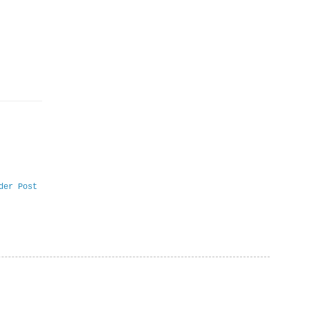
der Post