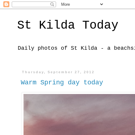
St Kilda Today
Daily photos of St Kilda - a beachs
Thursday, September 27, 2012
Warm Spring day today