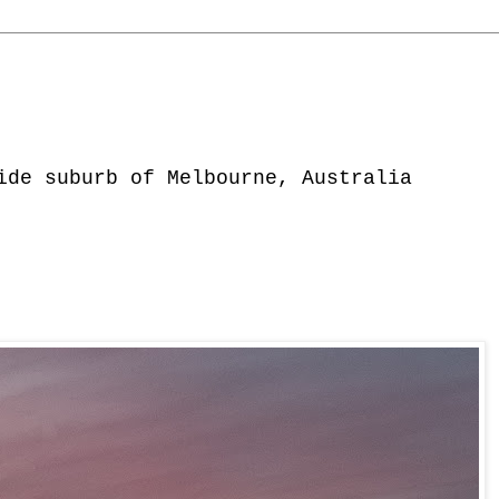
ide suburb of Melbourne, Australia