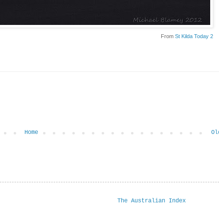
From
St Kilda Today 2
Home
Ol
The Australian Index