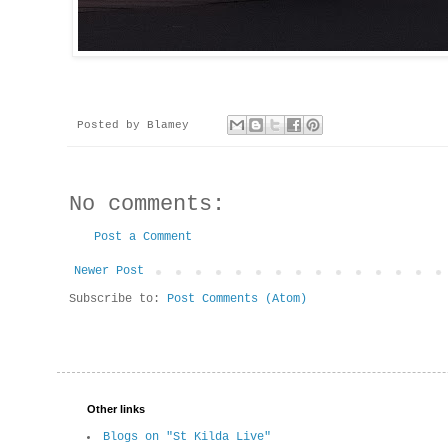
Posted by
Blamey
No comments:
Post a Comment
Newer Post
Subscribe to:
Post Comments (Atom)
Other links
Blogs on "St Kilda Live"