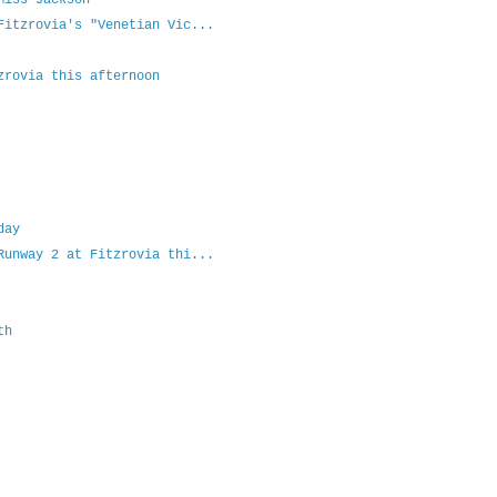
Miss Jackson
Fitzrovia's "Venetian Vic...
zrovia this afternoon
day
Runway 2 at Fitzrovia thi...
th