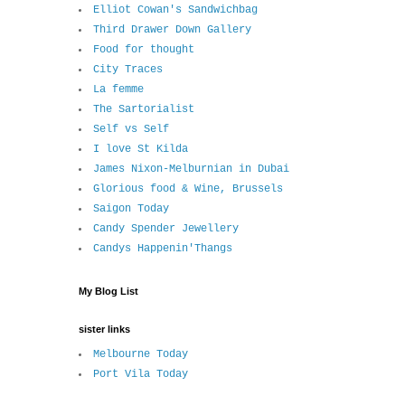
Elliot Cowan's Sandwichbag
Third Drawer Down Gallery
Food for thought
City Traces
La femme
The Sartorialist
Self vs Self
I love St Kilda
James Nixon-Melburnian in Dubai
Glorious food & Wine, Brussels
Saigon Today
Candy Spender Jewellery
Candys Happenin'Thangs
My Blog List
sister links
Melbourne Today
Port Vila Today