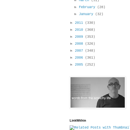
►
March
(31)
►
February
(28)
►
January
(32)
►
2011
(330)
►
2010
(368)
►
2009
(353)
►
2008
(326)
►
2007
(348)
►
2006
(361)
►
2005
(252)
LinkWithin