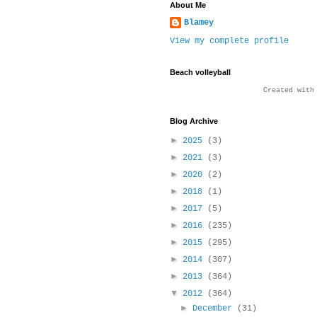
About Me
Blamey
View my complete profile
Beach volleyball
Created wit
Blog Archive
►
2025
(3)
►
2021
(3)
►
2020
(2)
►
2018
(1)
►
2017
(5)
►
2016
(235)
►
2015
(295)
►
2014
(307)
►
2013
(364)
▼
2012
(364)
►
December
(31)