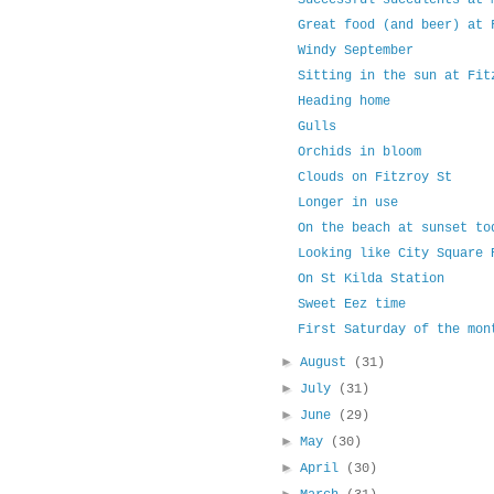
Successful succulents at 
Great food (and beer) at 
Windy September
Sitting in the sun at Fit
Heading home
Gulls
Orchids in bloom
Clouds on Fitzroy St
Longer in use
On the beach at sunset to
Looking like City Square 
On St Kilda Station
Sweet Eez time
First Saturday of the mon
►
August
(31)
►
July
(31)
►
June
(29)
►
May
(30)
►
April
(30)