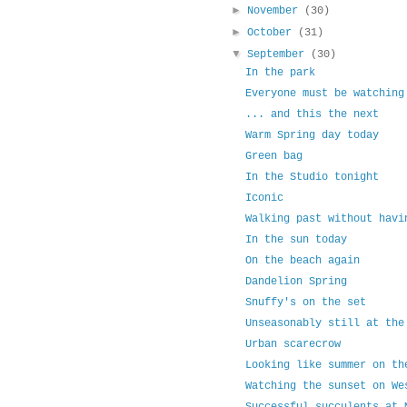
►
November
(30)
►
October
(31)
▼
September
(30)
In the park
Everyone must be watching
... and this the next
Warm Spring day today
Green bag
In the Studio tonight
Iconic
Walking past without havi
In the sun today
On the beach again
Dandelion Spring
Snuffy's on the set
Unseasonably still at the
Urban scarecrow
Looking like summer on th
Watching the sunset on We