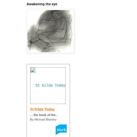
Awakening the eye
St Kilda Today
... the book of the...
By Michael Blamey