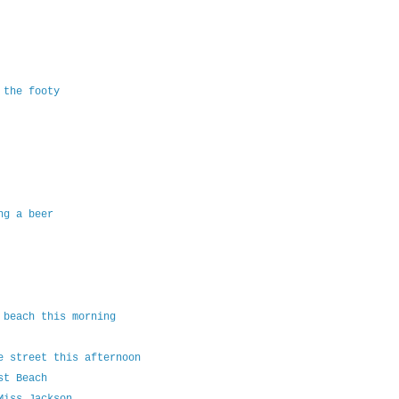
 the footy
ng a beer
 beach this morning
e street this afternoon
st Beach