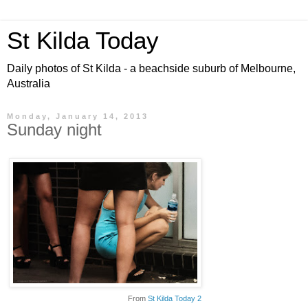
St Kilda Today
Daily photos of St Kilda - a beachside suburb of Melbourne,
Australia
Monday, January 14, 2013
Sunday night
From
St Kilda Today 2