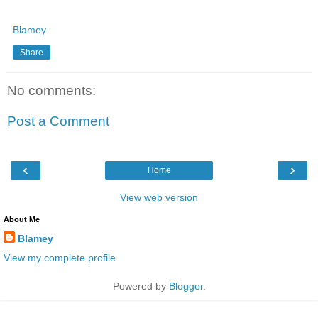
Blamey
Share
No comments:
Post a Comment
‹
›
Home
View web version
About Me
Blamey
View my complete profile
Powered by
Blogger
.