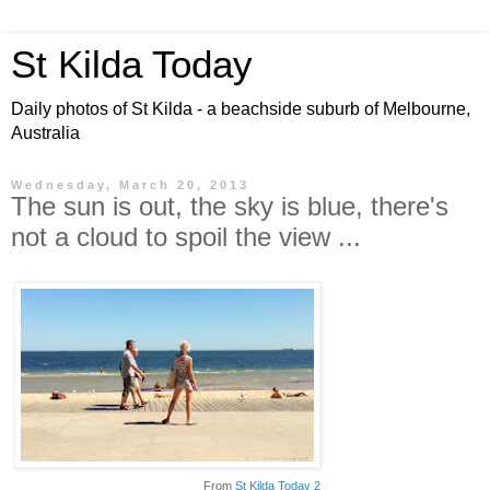
St Kilda Today
Daily photos of St Kilda - a beachside suburb of Melbourne,
Australia
Wednesday, March 20, 2013
The sun is out, the sky is blue, there's
not a cloud to spoil the view ...
From
St Kilda Today 2