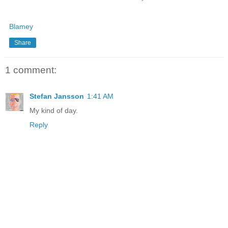
Blamey
Share
1 comment:
Stefan Jansson
1:41 AM
My kind of day.
Reply