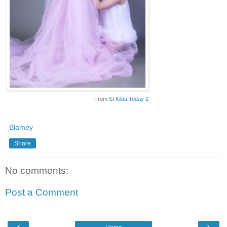
From
St Kilda Today 2
Blamey
Share
No comments:
Post a Comment
‹
›