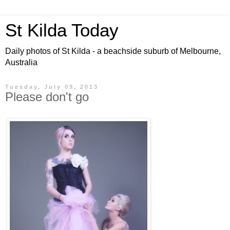
St Kilda Today
Daily photos of St Kilda - a beachside suburb of Melbourne,
Australia
Tuesday, July 09, 2013
Please don't go