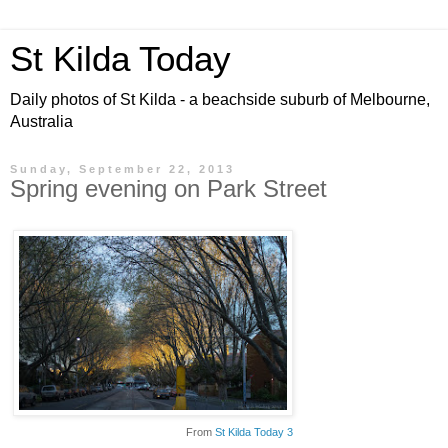
St Kilda Today
Daily photos of St Kilda - a beachside suburb of Melbourne,
Australia
Sunday, September 22, 2013
Spring evening on Park Street
From
St Kilda Today 3