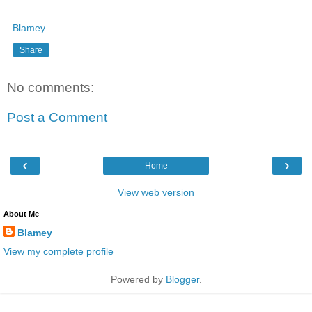
Blamey
Share
No comments:
Post a Comment
‹
›
Home
View web version
About Me
Blamey
View my complete profile
Powered by
Blogger
.