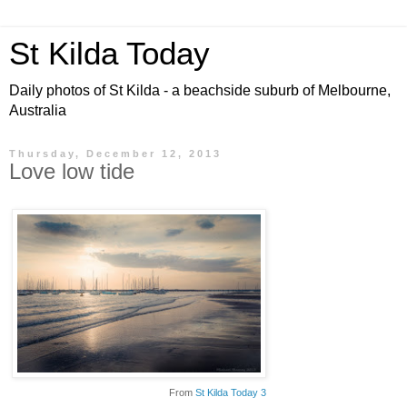
St Kilda Today
Daily photos of St Kilda - a beachside suburb of Melbourne,
Australia
Thursday, December 12, 2013
Love low tide
From
St Kilda Today 3