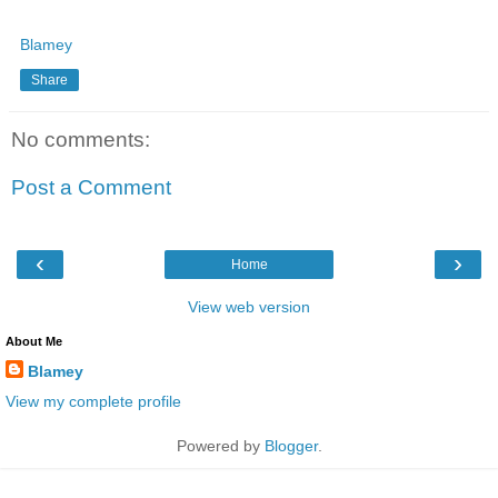
Blamey
Share
No comments:
Post a Comment
‹
›
Home
View web version
About Me
Blamey
View my complete profile
Powered by
Blogger
.