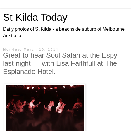
St Kilda Today
Daily photos of St Kilda - a beachside suburb of Melbourne,
Australia
Monday, March 10, 2014
Great to hear Soul Safari at the Espy
last night — with Lisa Faithfull at The
Esplanade Hotel.