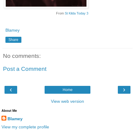
From
St Kilda Today 3
Blamey
Share
No comments:
Post a Comment
‹
›
Home
View web version
About Me
Blamey
View my complete profile