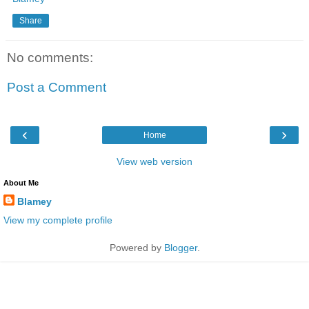
Share
No comments:
Post a Comment
‹
›
Home
View web version
About Me
Blamey
View my complete profile
Powered by
Blogger
.