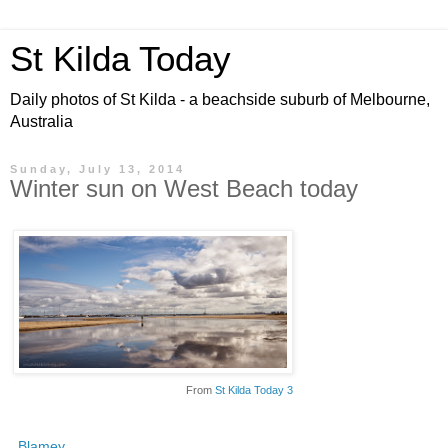
St Kilda Today
Daily photos of St Kilda - a beachside suburb of Melbourne,
Australia
Sunday, July 13, 2014
Winter sun on West Beach today
From
St Kilda Today 3
Blamey