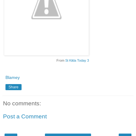
From
St Kilda Today 3
Blamey
Share
No comments:
Post a Comment