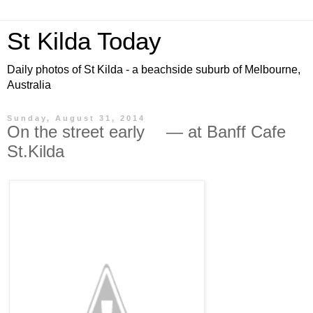
St Kilda Today
Daily photos of St Kilda - a beachside suburb of Melbourne,
Australia
Sunday, August 31, 2014
On the street early — at Banff Cafe
St.Kilda