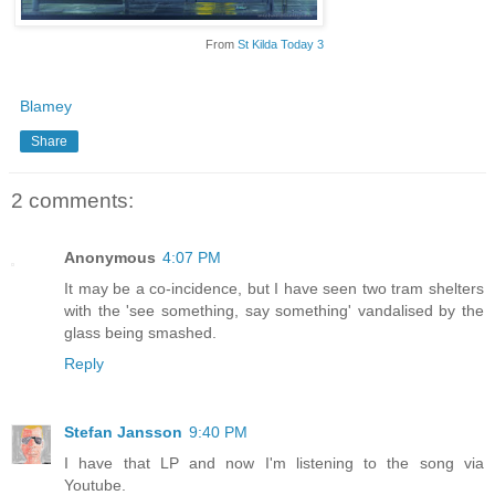
From
St Kilda Today 3
Blamey
Share
2 comments:
Anonymous
4:07 PM
It may be a co-incidence, but I have seen two tram shelters
with the 'see something, say something' vandalised by the
glass being smashed.
Reply
Stefan Jansson
9:40 PM
I have that LP and now I'm listening to the song via
Youtube.