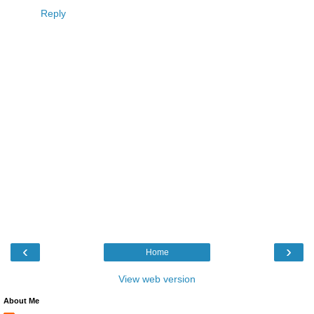
Reply
‹
›
Home
View web version
About Me