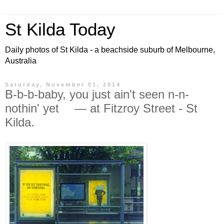
St Kilda Today
Daily photos of St Kilda - a beachside suburb of Melbourne,
Australia
Saturday, November 01, 2014
B-b-b-baby, you just ain't seen n-n-
nothin' yet — at Fitzroy Street - St
Kilda.