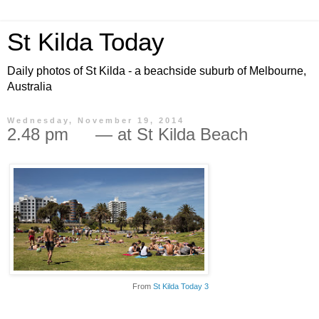
St Kilda Today
Daily photos of St Kilda - a beachside suburb of Melbourne,
Australia
Wednesday, November 19, 2014
2.48 pm — at St Kilda Beach
From
St Kilda Today 3