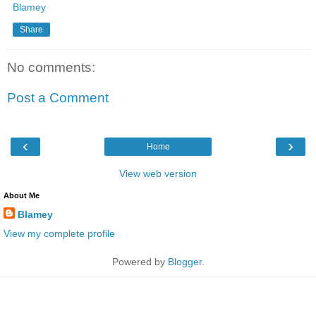
Blamey
Share
No comments:
Post a Comment
‹
›
Home
View web version
About Me
Blamey
View my complete profile
Powered by
Blogger
.